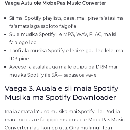
Vaega Autu ole MobePas Music Converter
Sii mai Spotify playlists, pese, ma lipine faʻatasi ma
faʻamatalaga saoloto faigofie
Su'e musika Spotify ile MP3, WAV, FLAC, ma isi
fa'alogo leo
Taofi ala musika Spotify e leai se gau leo ​​lelei ma
ID3 pine
Aveese fa'asalalauga ma le puipuiga DRM mai
musika Spotify ile 5Ã— saoasaoa vave
Vaega 3. Auala e sii maia Spotify
Musika ma Spotify Downloader
Ina ia amata la'uina musika mai Spotify i le iPod, ia
mautinoa ua e fa'apipi'i muamua le MobePas Music
Converter i lau komepiuta. Ona mulimuli lea i