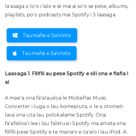
laʻasaga o loʻo i lalo e sii mai ai soʻo se pese, albums,
playlists, poʻo podcasts mai Spotify i 3 laasaga.
Taumafai e Sa'oloto
Taumafai e Sa'oloto
Laasaga 1. Filifili au pese Spotify e sili ona e fiafia i
ai
A maeʻa ona faʻalauiloa le MobePas Music
Converter i luga o lau komepiuta, o le a otometi
lava ona uta lau polokalame Spotify. Ona
faʻafeiloaʻi lea i lau faletusi i Spotify ma amata ona
filifili pese Spotify e te manaʻo e taʻalo i lau iPod. A