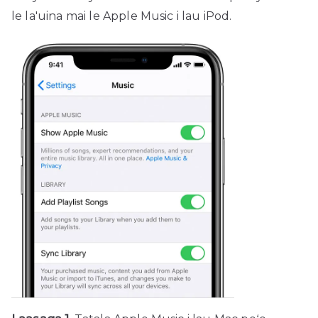
le la'uina mai le Apple Music i lau iPod.