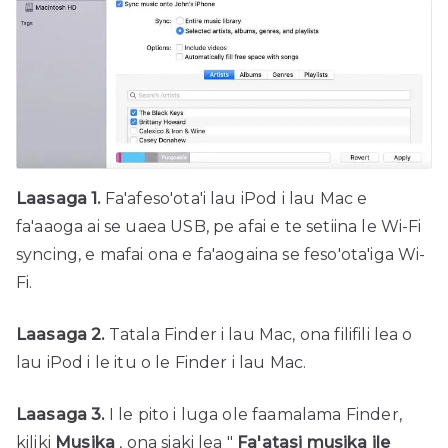
Laasaga 1.
Fa'afeso'ota'i lau iPod i lau Mac e
fa'aaoga ai se uaea USB, pe afai e te setiina le Wi-Fi
syncing, e mafai ona e fa'aogaina se feso'ota'iga Wi-
Fi.
Laasaga 2.
Tatala Finder i lau Mac, ona filifili lea o
lau iPod i le itu o le Finder i lau Mac.
Laasaga 3.
I le pito i luga ole faamalama Finder,
kiliki
Musika
, ona siaki lea "
Fa'atasi musika ile