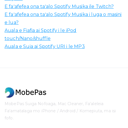
E faʻafefea ona taʻalo Spotify Musika ile Twitch?
E faʻafefea ona taʻalo Spotify Musika i luga o masini
e lua?
Auala e Fiafia ai Spotify i le iPod
touch/Nano/shuffle
Auala e Suia ai Spotify URI i le MP3
MobePas Suiga Nofoaga, Mac Cleaner, Faʻaleleia
Faʻamatalaga mo iPhone / Android / Komepiuta, ma isi
fofo.