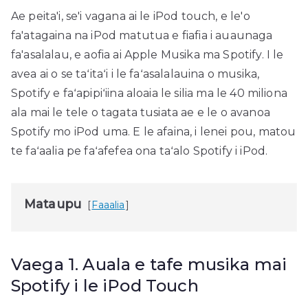
Ae peita'i, se'i vagana ai le iPod touch, e le'o
fa'atagaina na iPod matutua e fiafia i auaunaga
fa'asalalau, e aofia ai Apple Musika ma Spotify. I le
avea ai o se taʻitaʻi i le faʻasalalauina o musika,
Spotify e faʻapipiʻiina aloaia le silia ma le 40 miliona
ala mai le tele o tagata tusiata ae e le o avanoa
Spotify mo iPod uma. E le afaina, i lenei pou, matou
te faʻaalia pe faʻafefea ona taʻalo Spotify i iPod.
Mataupu
Faaalia
Vaega 1. Auala e tafe musika mai
Spotify i le iPod Touch