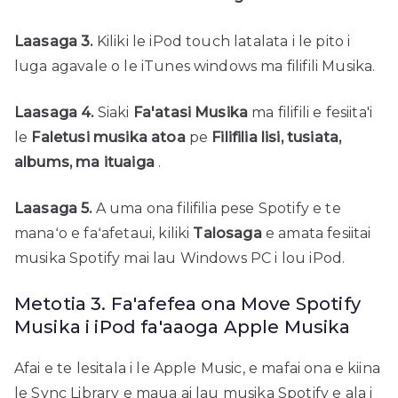
Laasaga 3.
Kiliki le iPod touch latalata i le pito i
luga agavale o le iTunes windows ma filifili Musika.
Laasaga 4.
Siaki
Fa'atasi Musika
ma filifili e fesiita'i
le
Faletusi musika atoa
pe
Filifilia lisi, tusiata,
albums, ma ituaiga
.
Laasaga 5.
A uma ona filifilia pese Spotify e te
manaʻo e faʻafetaui, kiliki
Talosaga
e amata fesiitai
musika Spotify mai lau Windows PC i lou iPod.
Metotia 3. Fa'afefea ona Move Spotify
Musika i iPod fa'aaoga Apple Musika
Afai e te lesitala i le Apple Music, e mafai ona e kiina
le Sync Library e maua ai lau musika Spotify e ala i