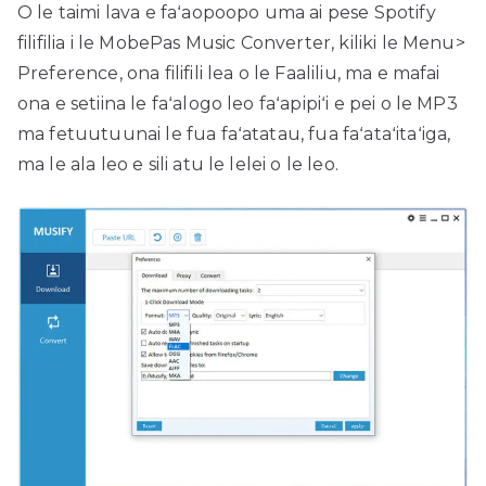
O le taimi lava e faʻaopoopo uma ai pese Spotify
filifilia i le MobePas Music Converter, kiliki le Menu>
Preference, ona filifili lea o le Faaliliu, ma e mafai
ona e setiina le faʻalogo leo faʻapipiʻi e pei o le MP3
ma fetuutuunai le fua faʻatatau, fua faʻataʻitaʻiga,
ma le ala leo e sili atu le lelei o le leo.