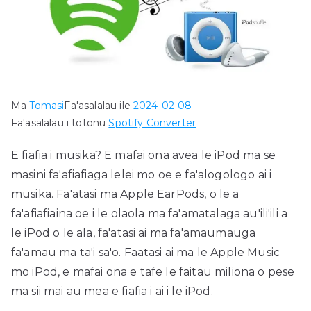
Ma
Tomasi
Fa'asalalau ile
2024-02-08
Fa'asalalau i totonu
Spotify Converter
E fiafia i musika? E mafai ona avea le iPod ma se
masini fa'afiafiaga lelei mo oe e fa'alogologo ai i
musika. Fa'atasi ma Apple EarPods, o le a
fa'afiafiaina oe i le olaola ma fa'amatalaga au'ili'ili a
le iPod o le ala, fa'atasi ai ma fa'amaumauga
fa'amau ma ta'i sa'o. Faatasi ai ma le Apple Music
mo iPod, e mafai ona e tafe le faitau miliona o pese
ma sii mai au mea e fiafia i ai i le iPod.