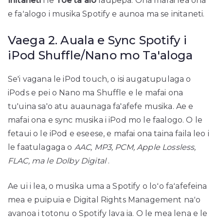
Initaneti
i le
Toe ta'alo
laupepa. Ona mafai lea ona
e faʻalogo i musika Spotify e aunoa ma se initaneti.
Vaega 2. Auala e Sync Spotify i
iPod Shuffle/Nano mo Ta'aloga
Se'i vagana le iPod touch, o isi augatupulaga o
iPods e pei o Nano ma Shuffle e le mafai ona
tu'uina sa'o atu auaunaga fa'afefe musika. Ae e
mafai ona e sync musika i iPod mo le faalogo. O le
fetaui o le iPod e eseese, e mafai ona taina faila leo i
le faatulagaga o
AAC, MP3, PCM, Apple Lossless,
FLAC, ma le Dolby Digital
.
Ae ui i lea, o musika uma a Spotify o loʻo faʻafefeina
mea e puipuia e Digital Rights Management naʻo
avanoa i totonu o Spotify lava ia. O le mea lena e le