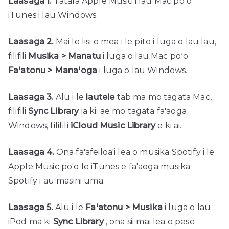
Laasaga 1.
Tatala Apple Music i lau Mac poʻo
iTunes i lau Windows.
Laasaga 2.
Mai le lisi o mea i le pito i luga o lau lau,
filifili
Musika > Manatu
i luga o lau Mac poʻo
Fa'atonu > Mana'oga
i luga o lau Windows.
Laasaga 3.
Alu i le
lautele
tab ma mo tagata Mac,
filifili
Sync Library
ia ki; ae mo tagata fa'aoga
Windows, filifili
iCloud Music Library
e ki ai.
Laasaga 4.
Ona fa'afeiloa'i lea o musika Spotify i le
Apple Music po'o le iTunes e fa'aoga musika
Spotify i au masini uma.
Laasaga 5.
Alu i le
Fa'atonu > Musika
i luga o lau
iPod ma ki
Sync Library
, ona sii mai lea o pese