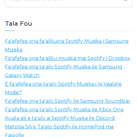
M
o
l
Tala Fou
i
a
Faʻafefea ona faʻaliliuina Spotify Musika i Samsung
m
Musika
o
Faʻafefea ona faʻaliliu musika mai Spotify i Dropbox
:
Faʻafefea ona taʻalo Spotify Musika ile Samsung
Galaxy Watch
E faʻafefea ona taʻalo Spotify Musika i le Vaalele
Mode?
Faʻafefea ona taʻalo Spotify ile Samsung Soundbar
Faʻafefea ona taʻalo Spotify Musika ile Xbox One
Auala sili e ta'alo ai Spotify Musika ile Discord
Metotia Sili e Ta'alo Spotify ile HomePod ma
Faigofie