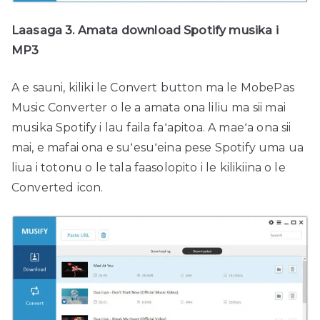
Laasaga 3. Amata download Spotify musika i
MP3
A e sauni, kiliki le Convert button ma le MobePas
Music Converter o le a amata ona liliu ma sii mai
musika Spotify i lau faila faʻapitoa. A maeʻa ona sii
mai, e mafai ona e suʻesuʻeina pese Spotify uma ua
liua i totonu o le tala faasolopito i le kilikiina o le
Converted icon.