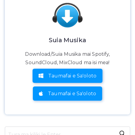
Suia Musika
Download/Suia Musika mai Spotify,
SoundCloud, MixCloud ma isi mea!
Taumafai e Sa'oloto
Taumafai e Sa'oloto