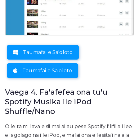
Taumafai e Sa'oloto
Taumafai e Sa'oloto
Vaega 4. Fa'afefea ona tu'u
Spotify Musika ile iPod
Shuffle/Nano
O le taimi lava e sii mai ai au pese Spotify filifilia i leo
e lagolagoina i le iPod, e mafai ona e fesiita'i na ala