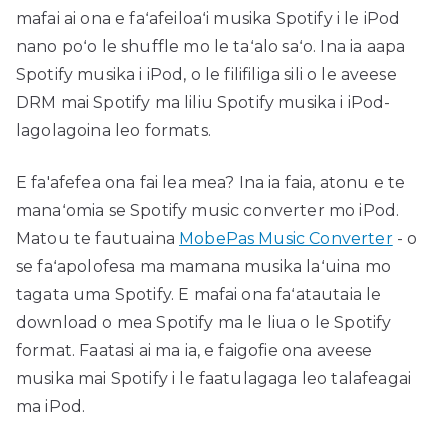
mafai ai ona e faʻafeiloaʻi musika Spotify i le iPod
nano poʻo le shuffle mo le taʻalo saʻo. Ina ia aapa
Spotify musika i iPod, o le filifiliga sili o le aveese
DRM mai Spotify ma liliu Spotify musika i iPod-
lagolagoina leo formats.
E fa'afefea ona fai lea mea? Ina ia faia, atonu e te
manaʻomia se Spotify music converter mo iPod.
Matou te fautuaina
MobePas Music Converter
- o
se faʻapolofesa ma mamana musika laʻuina mo
tagata uma Spotify. E mafai ona faʻatautaia le
download o mea Spotify ma le liua o le Spotify
format. Faatasi ai ma ia, e faigofie ona aveese
musika mai Spotify i le faatulagaga leo talafeagai
ma iPod.