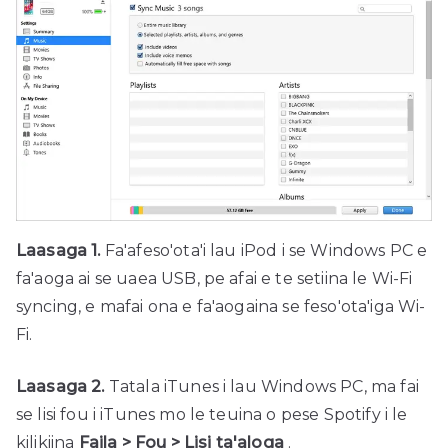
Laasaga 1.
Fa'afeso'ota'i lau iPod i se Windows PC e
fa'aoga ai se uaea USB, pe afai e te setiina le Wi-Fi
syncing, e mafai ona e fa'aogaina se feso'ota'iga Wi-
Fi.
Laasaga 2.
Tatala iTunes i lau Windows PC, ma fai
se lisi fou i iTunes mo le teuina o pese Spotify i le
kilikiina
Faila > Fou > Lisi ta'aloga
.