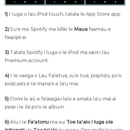
1)
I luga o lau iPod touch, tatala le App Store app.
2)
Su'e mo Spotify ma kiliki le
Maua
faamau e
faapipii ai.
3)
Tatala Spotify i luga o le iPod ma saini i lau
Premium account.
4)
I le vaega o Lau Faletusi, su'e tusi, playlists, po'o
podcasts e te mana'o e la'u mai.
5)
Oomi le aū e fa'asaga i lalo e amata la'u mai ai
pese i le lisi po'o le album.
6)
Alu i le
Fa'atonu
ma sui
Toe ta'alo i luga ole