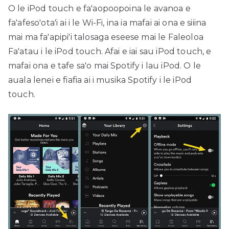
O le iPod touch e fa'aopoopoina le avanoa e
fa'afeso'ota'i ai i le Wi-Fi, ina ia mafai ai ona e siiina
mai ma fa'apipi'i talosaga eseese mai le Faleoloa
Fa'atau i le iPod touch. Afai e iai sau iPod touch, e
mafai ona e tafe sa'o mai Spotify i lau iPod. O le
auala lenei e fiafia ai i musika Spotify i le iPod
touch.