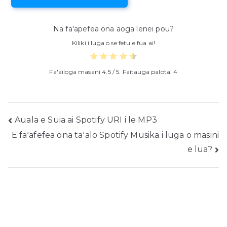
Na fa'apefea ona aoga lenei pou?
Kiliki i luga o se fetu e fua ai!
Fa'ailoga masani
4.5
/ 5. Faitauga palota:
4
Fa'asalalau
Auala e Suia ai Spotify URI i le MP3
E faʻafefea ona taʻalo Spotify Musika i luga o masini
folauga
e lua?