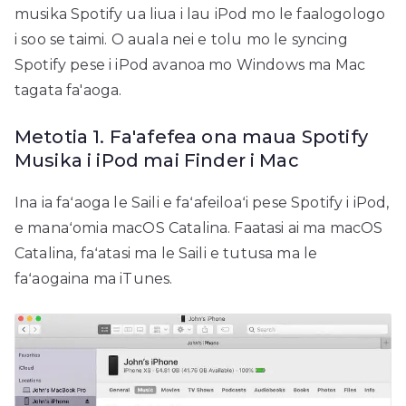
musika Spotify ua liua i lau iPod mo le faalogologo
i soo se taimi. O auala nei e tolu mo le syncing
Spotify pese i iPod avanoa mo Windows ma Mac
tagata fa'aoga.
Metotia 1. Fa'afefea ona maua Spotify
Musika i iPod mai Finder i Mac
Ina ia faʻaoga le Saili e faʻafeiloaʻi pese Spotify i iPod,
e manaʻomia macOS Catalina. Faatasi ai ma macOS
Catalina, faʻatasi ma le Saili e tutusa ma le
faʻaogaina ma iTunes.