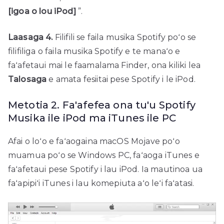
[igoa o lou iPod]
”.
Laasaga 4.
Filifili se faila musika Spotify poʻo se
filifiliga o faila musika Spotify e te manaʻo e
faʻafetaui mai le faamalama Finder, ona kiliki lea
Talosaga
e amata fesiitai pese Spotify i le iPod.
Metotia 2. Fa'afefea ona tu'u Spotify
Musika ile iPod ma iTunes ile PC
Afai o loʻo e faʻaogaina macOS Mojave poʻo
muamua poʻo se Windows PC, faʻaoga iTunes e
faʻafetaui pese Spotify i lau iPod. Ia mautinoa ua
faʻapipiʻi iTunes i lau komepiuta aʻo leʻi faʻatasi.