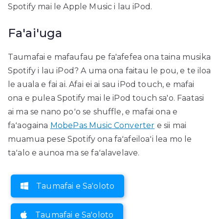
Spotify mai le Apple Music i lau iPod.
Fa'ai'uga
Taumafai e mafaufau pe fa'afefea ona taina musika
Spotify i lau iPod? A uma ona faitau le pou, e te iloa
le auala e fai ai. Afai ei ai sau iPod touch, e mafai
ona e pulea Spotify mai le iPod touch sa'o. Faatasi
ai ma se nano poʻo se shuffle, e mafai ona e
faʻaogaina
MobePas Music Converter
e sii mai
muamua pese Spotify ona faʻafeiloaʻi lea mo le
taʻalo e aunoa ma se faʻalavelave.
Taumafai e Sa'oloto
Taumafai e Sa'oloto