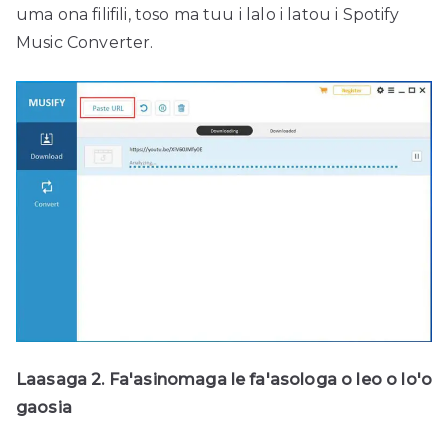
uma ona filifili, toso ma tuu i lalo i latou i Spotify
Music Converter.
Laasaga 2. Fa'asinomaga le fa'asologa o leo o lo'o
gaosia