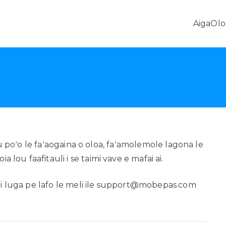
Aiga
Olo
Fa'aleleia o Fa'amatalaga Android & Fa'aliliuga Fe'avea
aʻatau poʻo le faʻaogaina o oloa, faʻamolemole lagona le
a lou faafitauli i se taimi vave e mafai ai.
o i luga pe lafo le meli ile support@mobepas.com