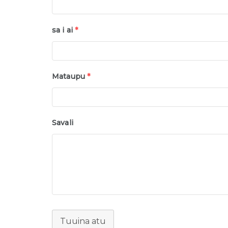
sa i ai
*
Mataupu
*
Savali
Tuuina atu