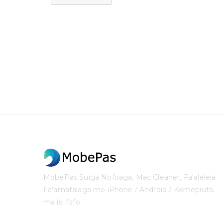
MobePas Suiga Nofoaga, Mac Cleaner, Faʻaleleia
Faʻamatalaga mo iPhone / Android / Komepiuta,
ma isi fofo.