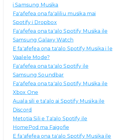
m
i Samsung Musika
o
Faʻafefea ona faʻaliliu musika mai
:
Spotify i Dropbox
Faʻafefea ona taʻalo Spotify Musika ile
Samsung Galaxy Watch
E faʻafefea ona taʻalo Spotify Musika i le
Vaalele Mode?
Faʻafefea ona taʻalo Spotify ile
Samsung Soundbar
Faʻafefea ona taʻalo Spotify Musika ile
Xbox One
Auala sili e ta'alo ai Spotify Musika ile
Discord
Metotia Sili e Ta'alo Spotify ile
HomePod ma Faigofie
E faʻafefea ona taʻalo Spotify Musika ile