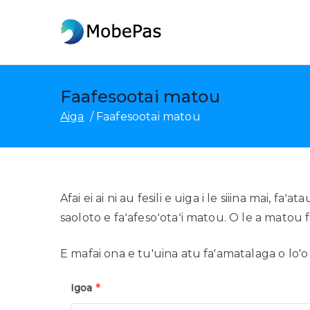
Fa'asolo
ile
MobePas
MobePas Suia Nofoaga, Toe 
anotusi
Faafesootai matou
Aiga
Faafesootai matou
Afai ei ai ni au fesili e uiga i le siiina mai, f
saoloto e faʻafesoʻotaʻi matou. O le a matou foi
E mafai ona e tu'uina atu fa'amatalaga o lo'
Igoa
*