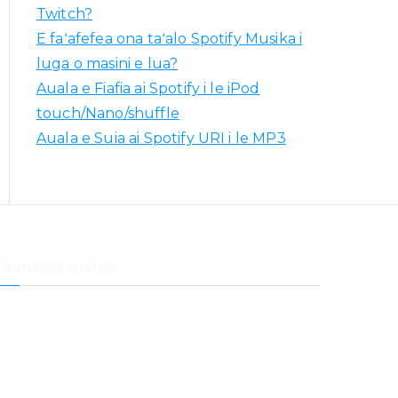
Twitch?
E faʻafefea ona taʻalo Spotify Musika i
luga o masini e lua?
Auala e Fiafia ai Spotify i le iPod
touch/Nano/shuffle
Auala e Suia ai Spotify URI i le MP3
Fautuaga lauiloa
aʻafefea ona faʻaliliuina Spotify Musika i Samsung
Musika
aʻafefea ona faʻaliliu musika mai Spotify i Dropbox
aʻafefea ona taʻalo Spotify Musika ile Samsung