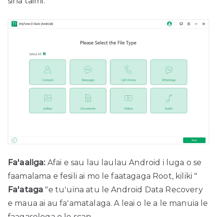
sina taimi.
Fa'aaliga:
Afai e sau lau laulau Android i luga o se
faamalama e fesili ai mo le faatagaga Root, kiliki "
Fa'ataga
"e tuʻuina atu le Android Data Recovery
e maua ai au faʻamatalaga. A leai o le a le manuia le
faagasologa o le scan.