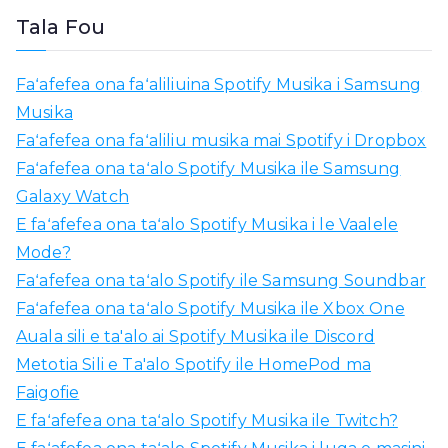
l
Tala Fou
i
a
Faʻafefea ona faʻaliliuina Spotify Musika i Samsung
m
Musika
o
Faʻafefea ona faʻaliliu musika mai Spotify i Dropbox
:
Faʻafefea ona taʻalo Spotify Musika ile Samsung
Galaxy Watch
E faʻafefea ona taʻalo Spotify Musika i le Vaalele
Mode?
Faʻafefea ona taʻalo Spotify ile Samsung Soundbar
Faʻafefea ona taʻalo Spotify Musika ile Xbox One
Auala sili e ta'alo ai Spotify Musika ile Discord
Metotia Sili e Ta'alo Spotify ile HomePod ma
Faigofie
E faʻafefea ona taʻalo Spotify Musika ile Twitch?