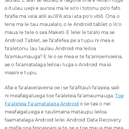
laulau. E ala i se laulau, e faigofie ona e feoa'i i luga
o itulau uepi e aunoa ma le so'o i totonu po'o fafo
fa'afia ma va'ai atili au'ili'ili ata i ata po'o vitiō. Ona o
lena ma le tau maualalo, o le Android tablet o loʻo
maua le tele o sea Maketi. E lelei le ta'alo ma se
Android Tablet, ae fa'afefea pe a tupu ni mea e
fa'aletonu lau laulau Android ma leiloa
fa'amaumauga? E le o se mea e te faʻamoemoeina,
ae o faʻamatalaga leiloa i luga o Android ma isi
masini e tupu.
Afai e faʻalavelaveina oe i se faʻafitauli faʻapea, saili
ni meafaigaluega toe faʻaleleia faʻamaumauga.
Toe
Faʻaleleia Faʻamatalaga Android
o se tasi o nei
meafaigaluega e taulimaina mataupu leiloa
faamatalaga Android lelei. Android Data Recovery
e mafai ona fesoasoani ia te oe e toe maua mai mea