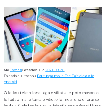
Ma
Tomasi
Fa'asalalau ile
2021-09-20
Fa'asalalau i totonu
Fautuaga mo le Toe Fa'aleleia o le
Android
O le lau tele o lona uiga e sili atu le poto masani o
le faitau ma le taina o vitio, o le mea lena e fai ai se