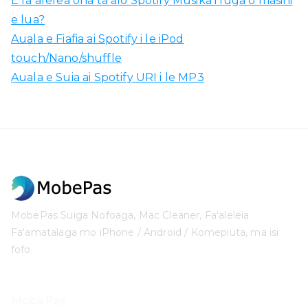
E faʻafefea ona taʻalo Spotify Musika i luga o masini
e lua?
Auala e Fiafia ai Spotify i le iPod
touch/Nano/shuffle
Auala e Suia ai Spotify URI i le MP3
MobePas Suiga Nofoaga, Mac Cleaner, Faʻaleleia
Faʻamatalaga mo iPhone / Android / Komepiuta, ma isi
fofo.
MobePas