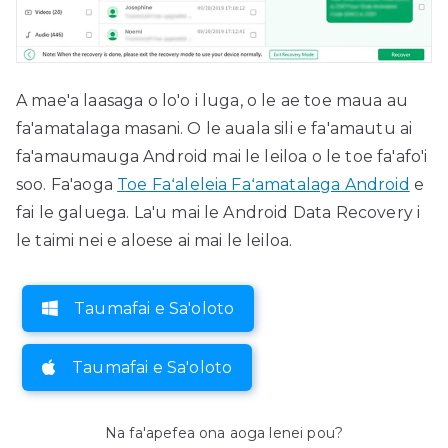
A mae'a laasaga o lo'o i luga, o le ae toe maua au
fa'amatalaga masani. O le auala sili e fa'amautu ai
fa'amaumauga Android mai le leiloa o le toe fa'afo'i
soo. Fa'aoga
Toe Faʻaleleia Faʻamatalaga Android
e
fai le galuega. La'u mai le Android Data Recovery i
le taimi nei e aloese ai mai le leiloa.
Taumafai e Sa'oloto
Taumafai e Sa'oloto
Na fa'apefea ona aoga lenei pou?