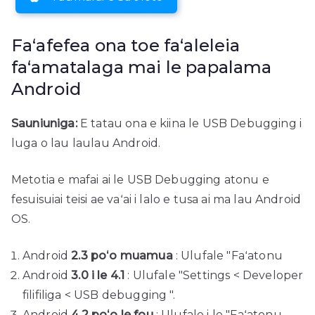
Faʻafefea ona toe faʻaleleia
faʻamatalaga mai le papalama
Android
Sauniuniga:
E tatau ona e kiina le USB Debugging i
luga o lau laulau Android.
Metotia e mafai ai le USB Debugging atonu e
fesuisuiai teisi ae vaʻai i lalo e tusa ai ma lau Android
OS.
Android
2.3 poʻo muamua
: Ulufale "Faʻatonu
Android
3.0 i le 4.1
: Ulufale "Settings < Developer
filifiliga < USB debugging ".
Android
4.2 poʻo le fou
: Ulufale i le "Faʻatonu