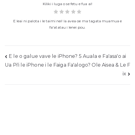
Kiliki i luga o se fetu e fua ai!
E leai ni palota i le taimi nei! Ia avea oe ma tagata muamua e
fa'atatau i lenei pou.
Fa'asalalau
E le o galue vave le iPhone? 5 Auala e Fa'asa'o ai
Ua Pi'i le iPhone i le Faiga Fa'alogo? Ole Aisea & Le F
folauga
ix