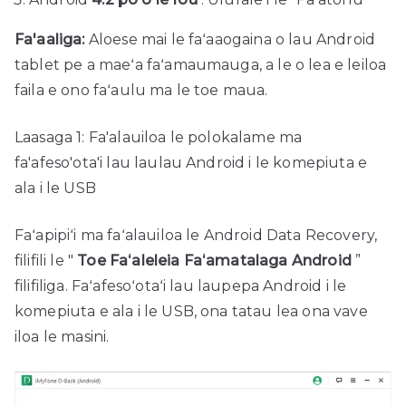
Fa'aaliga:
Aloese mai le faʻaaogaina o lau Android
tablet pe a maeʻa faʻamaumauga, a le o lea e leiloa
faila e ono faʻaulu ma le toe maua.
Laasaga 1: Fa'alauiloa le polokalame ma
fa'afeso'ota'i lau laulau Android i le komepiuta e
ala i le USB
Faʻapipiʻi ma faʻalauiloa le Android Data Recovery,
filifili le "
Toe Faʻaleleia Faʻamatalaga Android
”
filifiliga. Faʻafesoʻotaʻi lau laupepa Android i le
komepiuta e ala i le USB, ona tatau lea ona vave
iloa le masini.