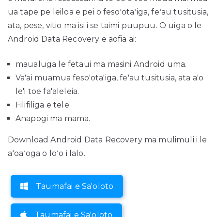
ua tape pe leiloa e pei o fesoʻotaʻiga, feʻau tusitusia,
ata, pese, vitio ma isi i se taimi puupuu. O uiga o le
Android Data Recovery e aofia ai:
maualuga le fetaui ma masini Android uma.
Va'ai muamua feso'ota'iga, fe'au tusitusia, ata a'o
le'i toe fa'aleleia.
Filifiliga e tele.
Anapogi ma mama.
Download Android Data Recovery ma mulimuli i le
aʻoaʻoga o loʻo i lalo.
Taumafai e Sa'oloto
Taumafai e Sa'oloto