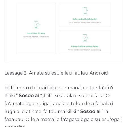
Laasaga 2: Amata su'esu'e lau laulau Android
Filifili mea o lo'o iai faila e te mana'o e toe fa'afo'i.
Kiliki “
Sosoo ai
", filifili se auala e suʻe ai faila. O
faʻamatalaga e uiga i auala e tolu o le a faʻaalia i
luga o le atinaʻe, faitau ma kiliki "
Sosoo ai
” ia
faaauau. O le a maeʻa le faʻagasologa o suʻesuʻega i