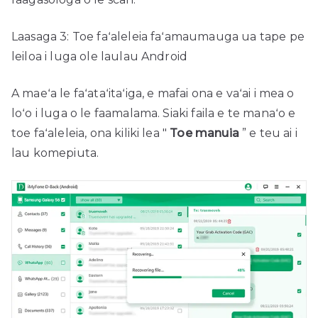
Laasaga 3: Toe faʻaleleia faʻamaumauga ua tape pe
leiloa i luga ole laulau Android
A maeʻa le faʻataʻitaʻiga, e mafai ona e vaʻai i mea o
loʻo i luga o le faamalama. Siaki faila e te manaʻo e
toe faʻaleleia, ona kiliki lea "
Toe manuia
” e teu ai i
lau komepiuta.