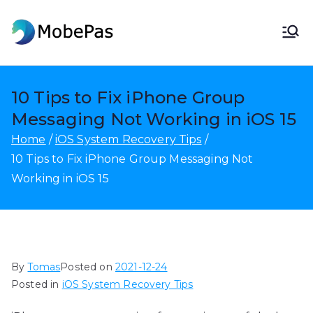
Skip
to
MobePas
MobePas Location Changer,
content
Android Data Recovery & Mobile
Transfer
10 Tips to Fix iPhone Group
Messaging Not Working in iOS 15
Home
iOS System Recovery Tips
10 Tips to Fix iPhone Group Messaging Not
Working in iOS 15
By
Tomas
Posted on
2021-12-24
Posted in
iOS System Recovery Tips