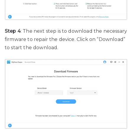
Step 4
: The next step is to download the necessary
firmware to repair the device. Click on “Download”
to start the download.