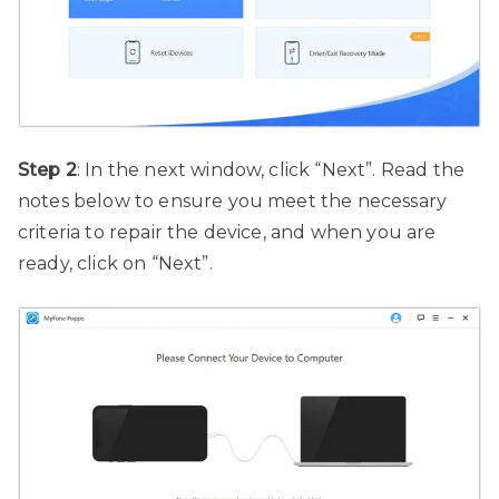
Step 2
: In the next window, click “Next”. Read the
notes below to ensure you meet the necessary
criteria to repair the device, and when you are
ready, click on “Next”.