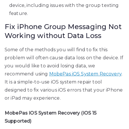
device, including issues with the group texting
feature.
Fix iPhone Group Messaging Not
Working without Data Loss
Some of the methods you will find to fix this
problem will often cause data loss on the device. If
you would like to avoid losing data, we
recommend using
MobePas iOS System Recovery
.
It is a simple-to-use iOS system repair tool
designed to fix various iOS errors that your iPhone
or iPad may experience.
MobePas iOS System Recovery (iOS 15
Supported)