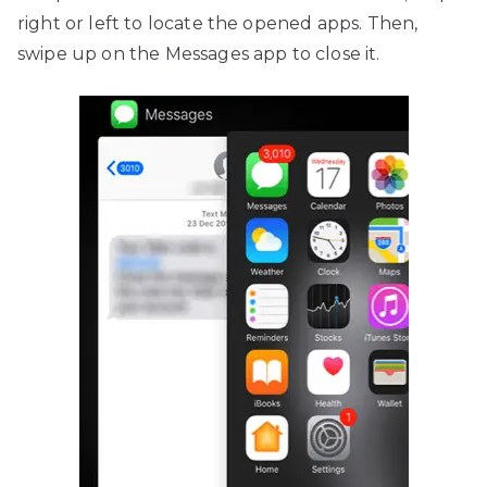
right or left to locate the opened apps. Then,
swipe up on the Messages app to close it.