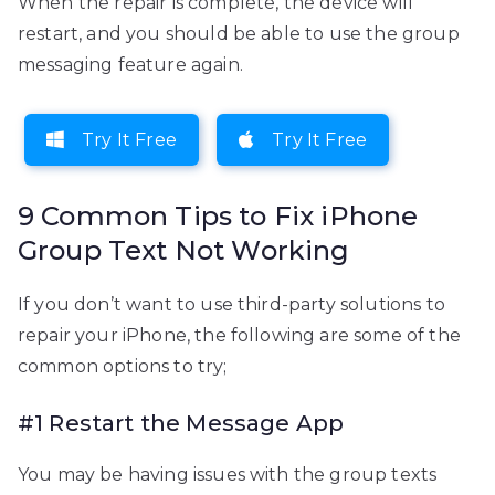
When the repair is complete, the device will
restart, and you should be able to use the group
messaging feature again.
Try It Free
Try It Free
9 Common Tips to Fix iPhone
Group Text Not Working
If you don’t want to use third-party solutions to
repair your iPhone, the following are some of the
common options to try;
#1 Restart the Message App
You may be having issues with the group texts