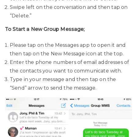
Swipe left on the conversation and then tap on
“Delete.”
To Start a New Group Message;
Please tap on the Messages app to open it and
then tap on the New Message icon at the top.
Enter the phone numbers of email addresses of
the contacts you want to communicate with.
Type in your message and then tap on the
“Send” arrow to send the message.