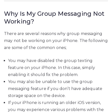
Why Is My Group Messaging Not
Working?
There are several reasons why group messaging
may not be working on your iPhone. The following
are some of the common ones;
You may have disabled the group texting
feature on your iPhone. In this case, simply
enabling it should fix the problem.
You may also be unable to use the group
messaging feature if you don’t have adequate
storage space on the device.
If your iPhone is running an older iOS version,
you may experience various problems with the