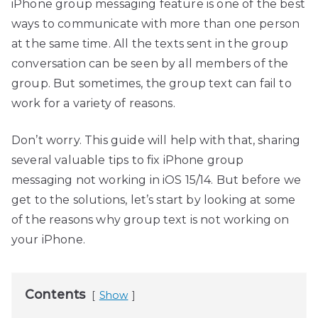
iPhone group messaging feature is one of the best
ways to communicate with more than one person
at the same time. All the texts sent in the group
conversation can be seen by all members of the
group. But sometimes, the group text can fail to
work for a variety of reasons.
Don’t worry. This guide will help with that, sharing
several valuable tips to fix iPhone group
messaging not working in iOS 15/14. But before we
get to the solutions, let’s start by looking at some
of the reasons why group text is not working on
your iPhone.
Contents
Show