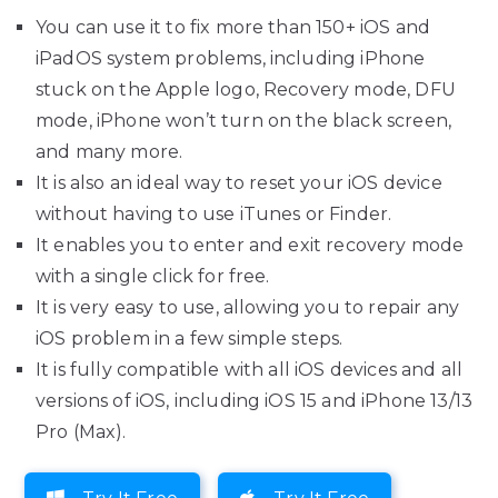
You can use it to fix more than 150+ iOS and
iPadOS system problems, including iPhone
stuck on the Apple logo, Recovery mode, DFU
mode, iPhone won’t turn on the black screen,
and many more.
It is also an ideal way to reset your iOS device
without having to use iTunes or Finder.
It enables you to enter and exit recovery mode
with a single click for free.
It is very easy to use, allowing you to repair any
iOS problem in a few simple steps.
It is fully compatible with all iOS devices and all
versions of iOS, including iOS 15 and iPhone 13/13
Pro (Max).