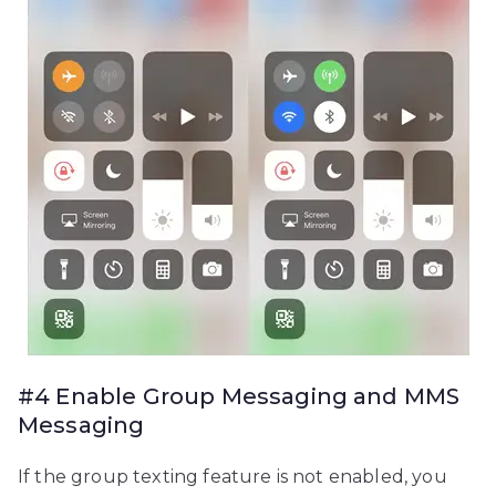
#4 Enable Group Messaging and MMS
Messaging
If the group texting feature is not enabled, you