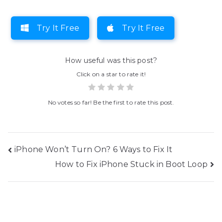
Try It Free
Try It Free
How useful was this post?
Click on a star to rate it!
No votes so far! Be the first to rate this post.
Post
iPhone Won’t Turn On? 6 Ways to Fix It
How to Fix iPhone Stuck in Boot Loop
navigation