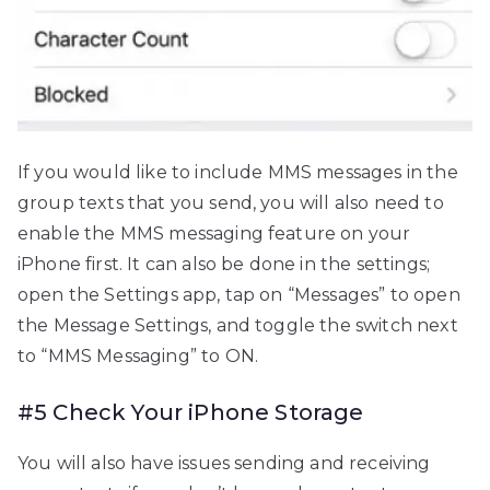
If you would like to include MMS messages in the
group texts that you send, you will also need to
enable the MMS messaging feature on your
iPhone first. It can also be done in the settings;
open the Settings app, tap on “Messages” to open
the Message Settings, and toggle the switch next
to “MMS Messaging” to ON.
#5 Check Your iPhone Storage
You will also have issues sending and receiving