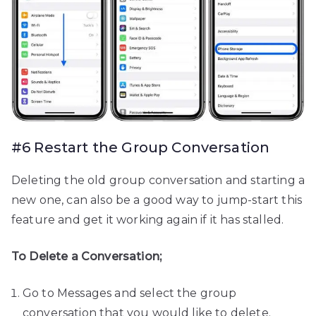
#6 Restart the Group Conversation
Deleting the old group conversation and starting a
new one, can also be a good way to jump-start this
feature and get it working again if it has stalled.
To Delete a Conversation;
Go to Messages and select the group
conversation that you would like to delete.