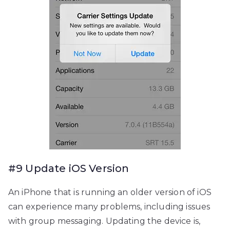
#9 Update iOS Version
An iPhone that is running an older version of iOS
can experience many problems, including issues
with group messaging. Updating the device is,