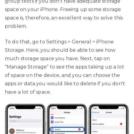
group texts if you don’t have adequate storage
space on your iPhone. Freeing up some storage
space is, therefore, an excellent way to solve this
problem.
To do that, go to Settings > General > iPhone
Storage. Here, you should be able to see how
much storage space you have. Next, tap on
“Manage Storage” to see the apps taking up a lot
of space on the device, and you can choose the
apps or data you would like to delete if you don’t
have a lot of space.