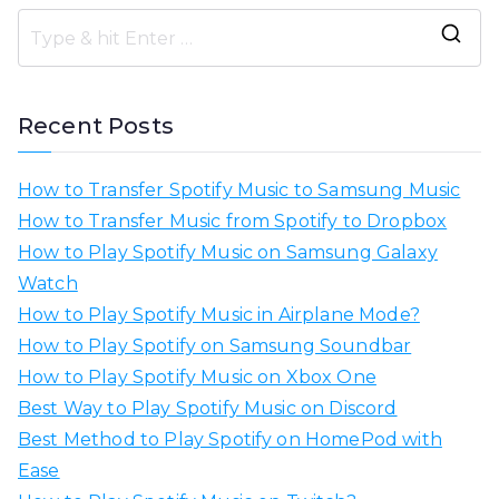
S
e
a
Recent Posts
r
c
How to Transfer Spotify Music to Samsung Music
h
How to Transfer Music from Spotify to Dropbox
f
How to Play Spotify Music on Samsung Galaxy
o
Watch
r
How to Play Spotify Music in Airplane Mode?
:
How to Play Spotify on Samsung Soundbar
How to Play Spotify Music on Xbox One
Best Way to Play Spotify Music on Discord
Best Method to Play Spotify on HomePod with
Ease