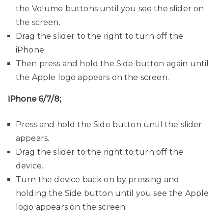
the Volume buttons until you see the slider on
the screen.
Drag the slider to the right to turn off the
iPhone.
Then press and hold the Side button again until
the Apple logo appears on the screen.
iPhone 6/7/8;
Press and hold the Side button until the slider
appears.
Drag the slider to the right to turn off the
device.
Turn the device back on by pressing and
holding the Side button until you see the Apple
logo appears on the screen.