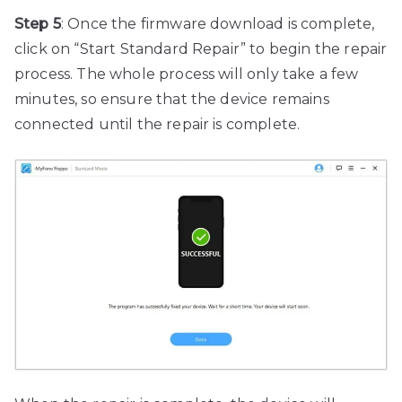
Step 5
: Once the firmware download is complete,
click on “Start Standard Repair” to begin the repair
process. The whole process will only take a few
minutes, so ensure that the device remains
connected until the repair is complete.