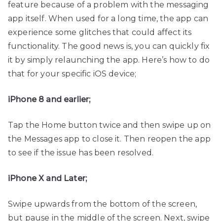
feature because of a problem with the messaging
app itself. When used for a long time, the app can
experience some glitches that could affect its
functionality. The good news is, you can quickly fix
it by simply relaunching the app. Here’s how to do
that for your specific iOS device;
iPhone 8 and earlier;
Tap the Home button twice and then swipe up on
the Messages app to close it. Then reopen the app
to see if the issue has been resolved.
iPhone X and Later;
Swipe upwards from the bottom of the screen,
but pause in the middle of the screen. Next, swipe