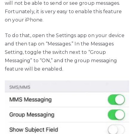
will not be able to send or see group messages.
Fortunately, it is very easy to enable this feature
on your iPhone.
To do that, open the Settings app on your device
and then tap on “Messages.” In the Messages
Setting, toggle the switch next to “Group
Messaging” to “ON,” and the group messaging
feature will be enabled.