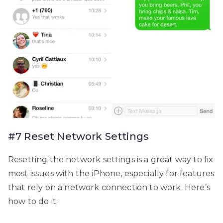
#7 Reset Network Settings
Resetting the network settings is a great way to fix
most issues with the iPhone, especially for features
that rely on a network connection to work. Here’s
how to do it;