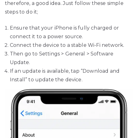
therefore, a good idea. Just follow these simple
steps to do it;
Ensure that your iPhone is fully charged or
connect it to a power source.
Connect the device to a stable Wi-Fi network.
Then go to Settings > General > Software
Update.
If an update is available, tap “Download and
Install” to update the device.