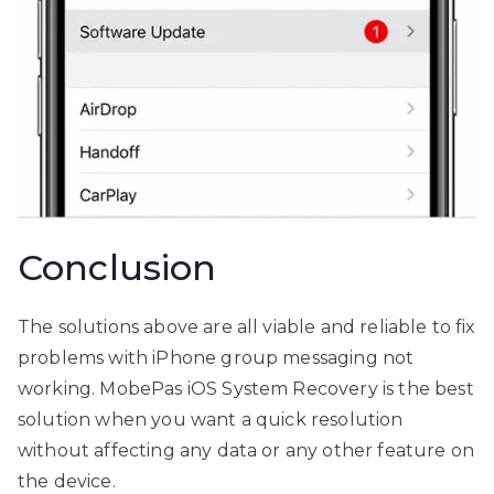
Conclusion
The solutions above are all viable and reliable to fix
problems with iPhone group messaging not
working. MobePas iOS System Recovery is the best
solution when you want a quick resolution
without affecting any data or any other feature on
the device.