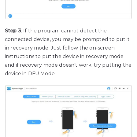
Step 3
: If the program cannot detect the
connected device, you may be prompted to put it
in recovery mode. Just follow the on-screen
instructions to put the device in recovery mode
and if recovery mode doesn’t work, try putting the
device in DFU Mode.