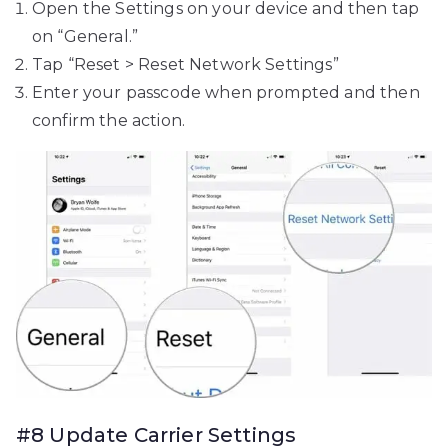
Open the Settings on your device and then tap
on “General.”
Tap “Reset > Reset Network Settings”
Enter your passcode when prompted and then
confirm the action.
#8 Update Carrier Settings