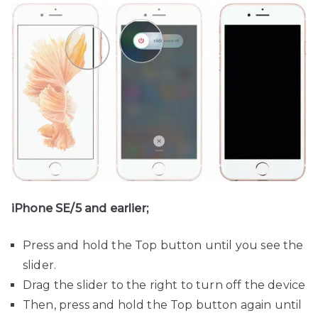
iPhone SE/5 and earlier;
Press and hold the Top button until you see the
slider.
Drag the slider to the right to turn off the device
Then, press and hold the Top button again until