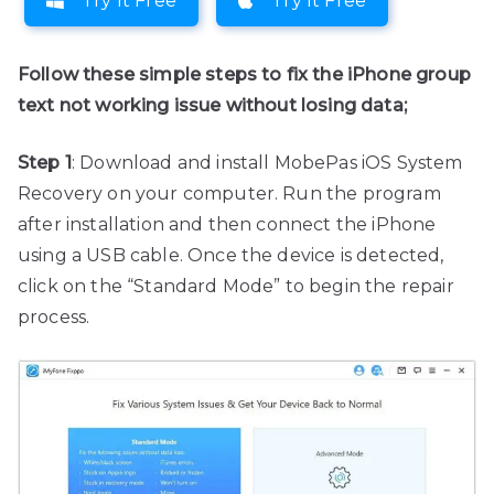
Try It Free
Try It Free
Follow these simple steps to fix the iPhone group
text not working issue without losing data;
Step 1
: Download and install MobePas iOS System
Recovery on your computer. Run the program
after installation and then connect the iPhone
using a USB cable. Once the device is detected,
click on the “Standard Mode” to begin the repair
process.