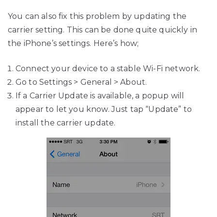
You can also fix this problem by updating the
carrier setting. This can be done quite quickly in
the iPhone’s settings. Here’s how;
Connect your device to a stable Wi-Fi network.
Go to Settings > General > About.
If a Carrier Update is available, a popup will
appear to let you know. Just tap “Update” to
install the carrier update.