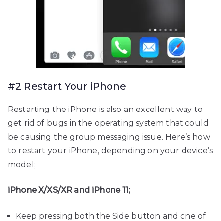
#2 Restart Your iPhone
Restarting the iPhone is also an excellent way to
get rid of bugs in the operating system that could
be causing the group messaging issue. Here’s how
to restart your iPhone, depending on your device’s
model;
iPhone X/XS/XR and iPhone 11;
Keep pressing both the Side button and one of