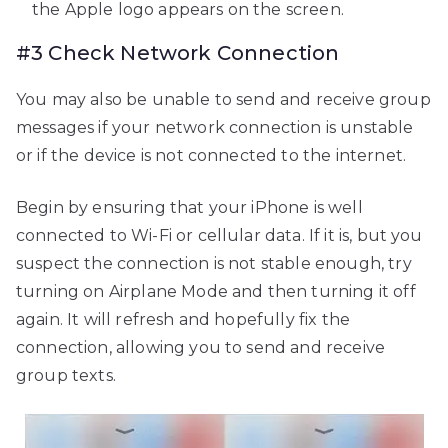
the Apple logo appears on the screen.
#3 Check Network Connection
You may also be unable to send and receive group
messages if your network connection is unstable
or if the device is not connected to the internet.
Begin by ensuring that your iPhone is well
connected to Wi-Fi or cellular data. If it is, but you
suspect the connection is not stable enough, try
turning on Airplane Mode and then turning it off
again. It will refresh and hopefully fix the
connection, allowing you to send and receive
group texts.