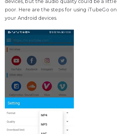
devices, but the audio quality could be a little
poor. Here are the steps for using iTubeGo on
your Android devices.