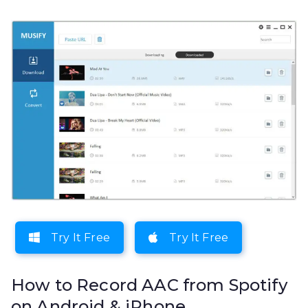
Try It Free
Try It Free
How to Record AAC from Spotify
on Android & iPhone