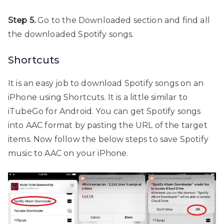
Step 5.
Go to the Downloaded section and find all
the downloaded Spotify songs.
Shortcuts
It is an easy job to download Spotify songs on an
iPhone using Shortcuts. It is a little similar to
iTubeGo for Android. You can get Spotify songs
into AAC format by pasting the URL of the target
items. Now follow the below steps to save Spotify
music to AAC on your iPhone.