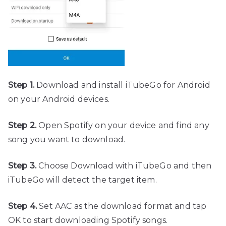
Step 1.
Download and install iTubeGo for Android
on your Android devices.
Step 2.
Open Spotify on your device and find any
song you want to download.
Step 3.
Choose Download with iTubeGo and then
iTubeGo will detect the target item.
Step 4.
Set AAC as the download format and tap
OK to start downloading Spotify songs.