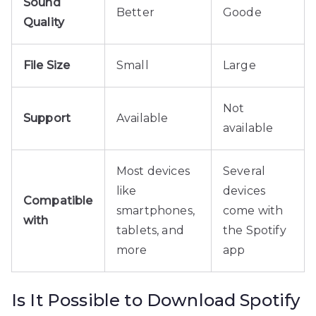
Sound
Better
Goode
Quality
File Size
Small
Large
Not
Support
Available
available
Most devices
Several
like
devices
Compatible
smartphones,
come with
with
tablets, and
the Spotify
more
app
Is It Possible to Download Spotify