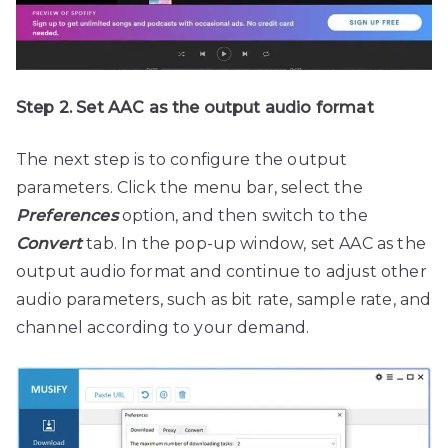
Step 2. Set AAC as the output audio format
The next step is to configure the output
parameters. Click the menu bar, select the
Preferences
option, and then switch to the
Convert
tab. In the pop-up window, set AAC as the
output audio format and continue to adjust other
audio parameters, such as bit rate, sample rate, and
channel according to your demand.