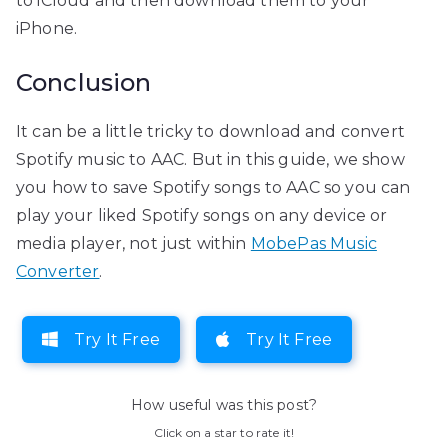
to iCloud and then download them to your
iPhone.
Conclusion
It can be a little tricky to download and convert
Spotify music to AAC. But in this guide, we show
you how to save Spotify songs to AAC so you can
play your liked Spotify songs on any device or
media player, not just within
MobePas Music
Converter
.
Try It Free
Try It Free
How useful was this post?
Click on a star to rate it!