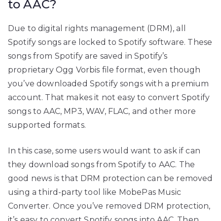
to AAC?
Due to digital rights management (DRM), all
Spotify songs are locked to Spotify software. These
songs from Spotify are saved in Spotify’s
proprietary Ogg Vorbis file format, even though
you’ve downloaded Spotify songs with a premium
account. That makes it not easy to convert Spotify
songs to AAC, MP3, WAV, FLAC, and other more
supported formats.
In this case, some users would want to ask if can
they download songs from Spotify to AAC. The
good news is that DRM protection can be removed
using a third-party tool like MobePas Music
Converter. Once you’ve removed DRM protection,
it’s easy to convert Spotify songs into AAC. Then