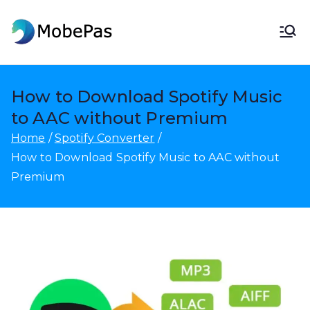
Skip
to
MobePas
MobePas Location Changer,
content
Android Data Recovery & Mobile
Transfer
How to Download Spotify Music
to AAC without Premium
Home
Spotify Converter
How to Download Spotify Music to AAC without
Premium