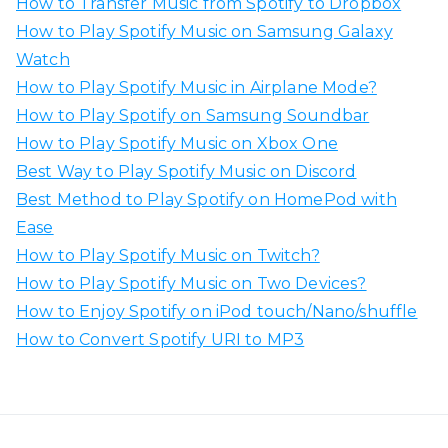
How to Transfer Music from Spotify to Dropbox
f
How to Play Spotify Music on Samsung Galaxy
o
Watch
r
How to Play Spotify Music in Airplane Mode?
:
How to Play Spotify on Samsung Soundbar
How to Play Spotify Music on Xbox One
Best Way to Play Spotify Music on Discord
Best Method to Play Spotify on HomePod with
Ease
How to Play Spotify Music on Twitch?
How to Play Spotify Music on Two Devices?
How to Enjoy Spotify on iPod touch/Nano/shuffle
How to Convert Spotify URI to MP3