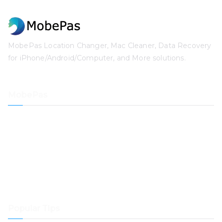
MobePas Location Changer, Mac Cleaner, Data Recovery
for iPhone/Android/Computer, and More solutions.
MobePas
Location Changer
iPhone Data Recovery
iOS System Recovery
iPhone Passcode Unlocker
Data Recovery
Mac Cleaner
Popular Tips