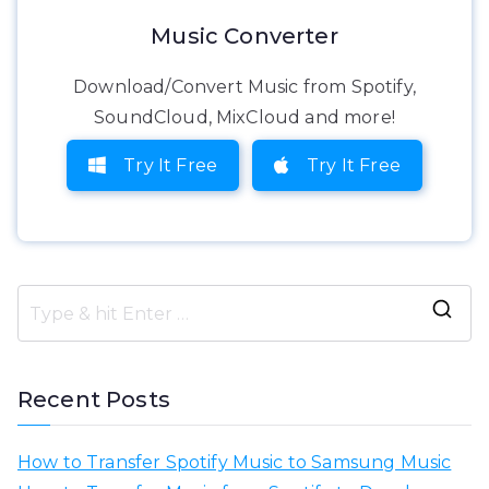
Music Converter
Download/Convert Music from Spotify,
SoundCloud, MixCloud and more!
Try It Free
Try It Free
S
e
a
Recent Posts
r
c
How to Transfer Spotify Music to Samsung Music
h