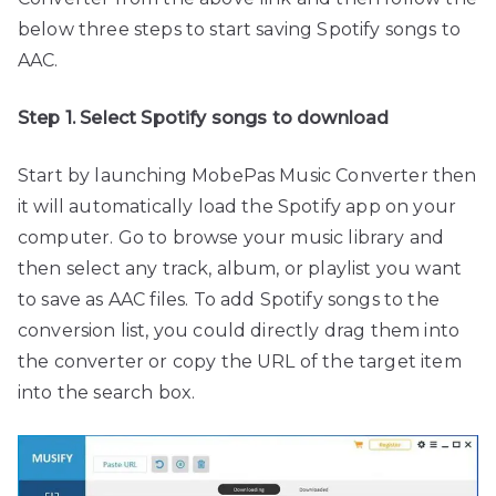
below three steps to start saving Spotify songs to
AAC.
Step 1. Select Spotify songs to download
Start by launching MobePas Music Converter then
it will automatically load the Spotify app on your
computer. Go to browse your music library and
then select any track, album, or playlist you want
to save as AAC files. To add Spotify songs to the
conversion list, you could directly drag them into
the converter or copy the URL of the target item
into the search box.