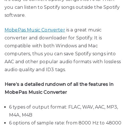
you can listen to Spotify songs outside the Spotify
software.
MobePas Music Converter
is a great music
converter and downloader for Spotify. It is
compatible with both Windows and Mac
computers, thus you can save Spotify songs into
AAC and other popular audio formats with lossless
audio quality and ID3 tags.
Here’s a detailed rundown of all the features in
MobePas Music Converter
6 types of output format: FLAC, WAV, AAC, MP3,
M4A, M4B
6 options of sample rate: from 8000 Hz to 48000