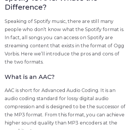
Difference?
Speaking of Spotify music, there are still many
people who don’t know what the Spotify format is.
In fact, all songs you can access on Spotify are
streaming content that exists in the format of Ogg
Vorbis. Here we’ll introduce the pros and cons of
the two formats.
What is an AAC?
AAC is short for Advanced Audio Coding. It is an
audio coding standard for lossy digital audio
compression and is designed to be the successor of
the MP3 format. From this format, you can achieve
higher sound quality than MP3 encoders at the