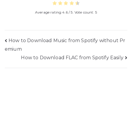
Average rating
4.6
/ 5. Vote count:
5
Post
How to Download Music from Spotify without Pr
emium
navigation
How to Download FLAC from Spotify Easily