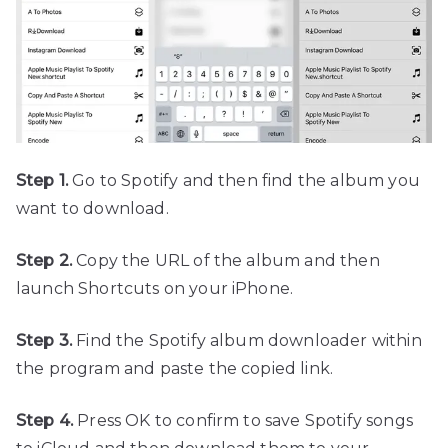
Step 1.
Go to Spotify and then find the album you
want to download.
Step 2.
Copy the URL of the album and then
launch Shortcuts on your iPhone.
Step 3.
Find the Spotify album downloader within
the program and paste the copied link.
Step 4.
Press OK to confirm to save Spotify songs