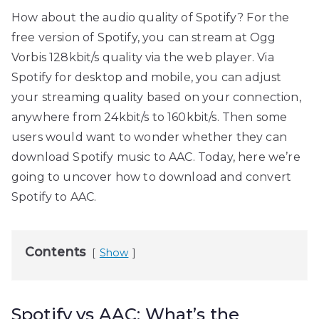
How about the audio quality of Spotify? For the
free version of Spotify, you can stream at Ogg
Vorbis 128kbit/s quality via the web player. Via
Spotify for desktop and mobile, you can adjust
your streaming quality based on your connection,
anywhere from 24kbit/s to 160kbit/s. Then some
users would want to wonder whether they can
download Spotify music to AAC. Today, here we’re
going to uncover how to download and convert
Spotify to AAC.
Contents
Show
Spotify vs AAC: What’s the