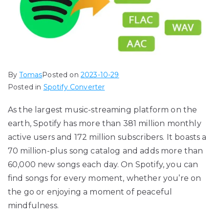
By
Tomas
Posted on
2023-10-29
Posted in
Spotify Converter
As the largest music-streaming platform on the
earth, Spotify has more than 381 million monthly
active users and 172 million subscribers. It boasts a
70 million-plus song catalog and adds more than
60,000 new songs each day. On Spotify, you can
find songs for every moment, whether you’re on
the go or enjoying a moment of peaceful
mindfulness.