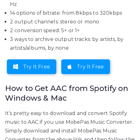
Hz
14 options of bitrate: from 8kbps to 320kbps
2 output channels: stereo or mono
2 conversion speed: 5× or 1×
3 ways to archive output tracks: by artists, by
artists/albums, by none
Try It Free
Try It Free
How to Get AAC from Spotify on
Windows & Mac
It’s pretty easy to download and convert Spotify
music to AAC if you use MobePas Music Converter.
Simply download and install MobePas Music
Converter from the above link and then follow the