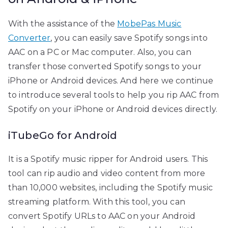
With the assistance of the
MobePas Music
Converter
, you can easily save Spotify songs into
AAC on a PC or Mac computer. Also, you can
transfer those converted Spotify songs to your
iPhone or Android devices. And here we continue
to introduce several tools to help you rip AAC from
Spotify on your iPhone or Android devices directly.
iTubeGo for Android
It is a Spotify music ripper for Android users. This
tool can rip audio and video content from more
than 10,000 websites, including the Spotify music
streaming platform. With this tool, you can
convert Spotify URLs to AAC on your Android