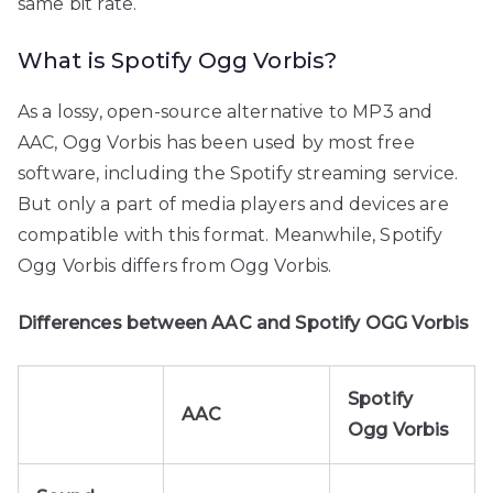
same bit rate.
What is Spotify Ogg Vorbis?
As a lossy, open-source alternative to MP3 and
AAC, Ogg Vorbis has been used by most free
software, including the Spotify streaming service.
But only a part of media players and devices are
compatible with this format. Meanwhile, Spotify
Ogg Vorbis differs from Ogg Vorbis.
Differences between AAC and Spotify OGG Vorbis
Spotify
AAC
Ogg Vorbis