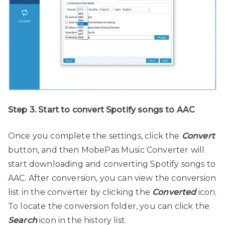
Step 3. Start to convert Spotify songs to AAC
Once you complete the settings, click the
Convert
button, and then MobePas Music Converter will
start downloading and converting Spotify songs to
AAC. After conversion, you can view the conversion
list in the converter by clicking the
Converted
icon.
To locate the conversion folder, you can click the
Search
icon in the history list.