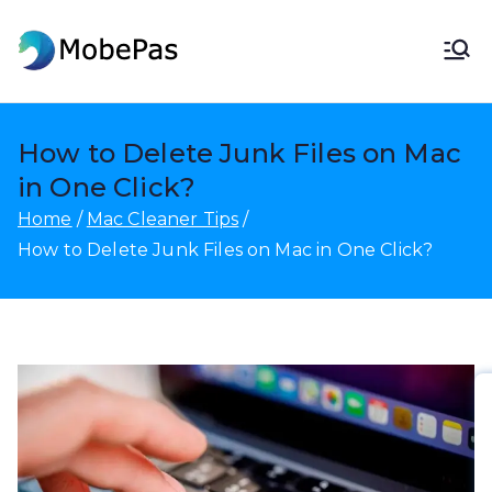
Skip
to
MobePas
MobePas Location Changer,
content
Android Data Recovery & Mobile
Transfer
How to Delete Junk Files on Mac
in One Click?
Home
Mac Cleaner Tips
How to Delete Junk Files on Mac in One Click?