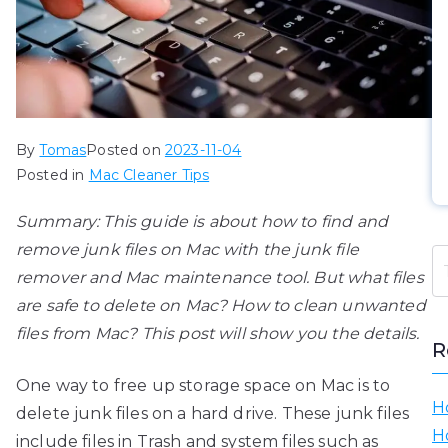
By
Tomas
Posted on
2023-11-04
Posted in
Mac Cleaner Tips
Summary: This guide is about how to find and
remove junk files on Mac with the junk file
remover and Mac maintenance tool. But what files
are safe to delete on Mac? How to clean unwanted
files from Mac? This post will show you the details.
R
One way to free up storage space on Mac is to
H
delete junk files on a hard drive. These junk files
H
include files in Trash and system files such as