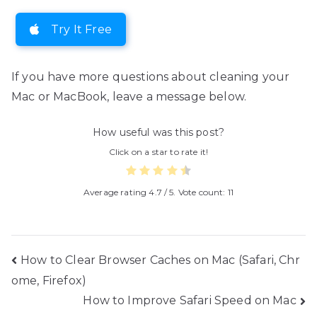
Try It Free
If you have more questions about cleaning your
Mac or MacBook, leave a message below.
How useful was this post?
Click on a star to rate it!
Average rating
4.7
/ 5. Vote count:
11
Post
How to Clear Browser Caches on Mac (Safari, Chr
ome, Firefox)
navigation
How to Improve Safari Speed on Mac