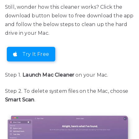
Still, wonder how this cleaner works? Click the
download button below to free download the app
and follow the below steps to clean up the hard
drive in your Mac.
Try It Free
Step 1.
Launch Mac Cleaner
on your Mac.
Step 2. To delete system files on the Mac, choose
Smart Scan
.