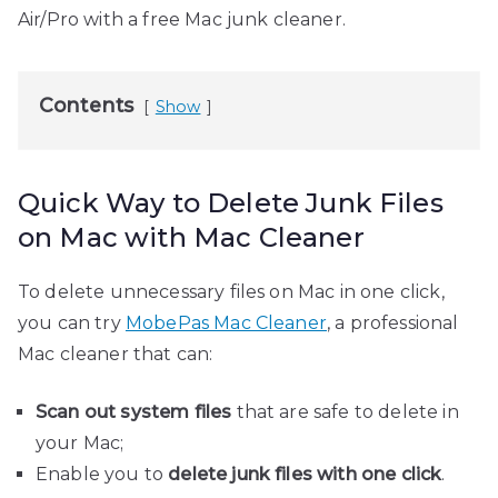
Air/Pro with a free Mac junk cleaner.
Contents
Show
Quick Way to Delete Junk Files
on Mac with Mac Cleaner
To delete unnecessary files on Mac in one click,
you can try
MobePas Mac Cleaner
, a professional
Mac cleaner that can:
Scan out system files
that are safe to delete in
your Mac;
Enable you to
delete junk files with one click
.