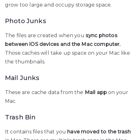
grow too large and occupy storage space.
Photo Junks
The files are created when you
sync photos
between iOS devices and the Mac computer.
Those caches will take up space on your Mac like
the thumbnails.
Mail Junks
These are cache data from the
Mail app
on your
Mac.
Trash Bin
It contains files that you
have moved to the trash