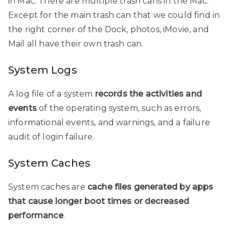
in Mac. There are multiple trash cans in the Mac.
Except for the main trash can that we could find in
the right corner of the Dock, photos, iMovie, and
Mail all have their own trash can.
System Logs
A log file of a system
records the activities and
events
of the operating system, such as errors,
informational events, and warnings, and a failure
audit of login failure.
System Caches
System caches are
cache files generated by apps
that cause longer boot times or decreased
performance
.