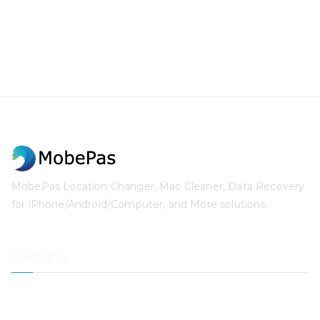
MobePas Location Changer, Mac Cleaner, Data Recovery
for iPhone/Android/Computer, and More solutions.
MobePas
Location Changer
iPhone Data Recovery