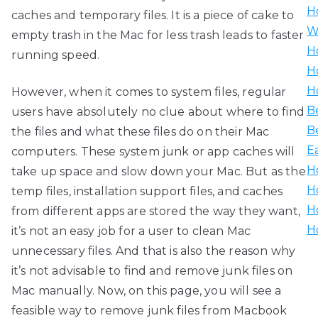
H
caches and temporary files. It is a piece of cake to
W
empty trash in the Mac for less trash leads to faster
H
running speed.
H
H
However, when it comes to system files, regular
B
users have absolutely no clue about where to find
B
the files and what these files do on their Mac
E
computers. These system junk or app caches will
H
take up space and slow down your Mac. But as the
H
temp files, installation support files, and caches
H
from different apps are stored the way they want,
H
it’s not an easy job for a user to clean Mac
unnecessary files. And that is also the reason why
it’s not advisable to find and remove junk files on
Mac manually. Now, on this page, you will see a
feasible way to remove junk files from Macbook