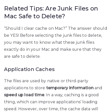
Related Tips: Are Junk Files on
Mac Safe to Delete?
“Should I clear cache on Mac?” The answer should
be YES! Before selecting the junk files to delete,
you may want to know what these junk files
exactly do in your Mac and make sure that they
are safe to delete.
Application Caches
The files are used by native or third-party
applications to store
temporary information
and
speed up load time
. In a way, caching is a good
thing, which can improve applications’ loading
speed. However, over time, the cache data will