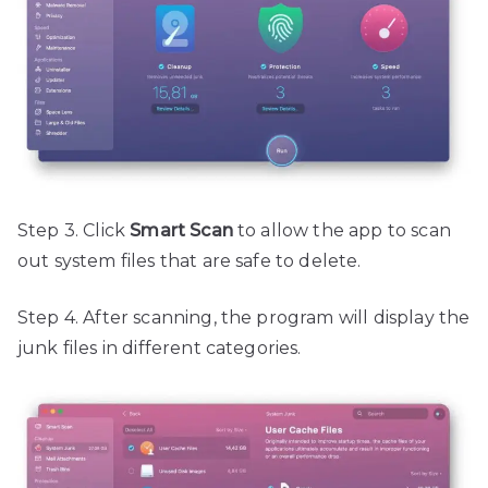
Step 3. Click
Smart Scan
to allow the app to scan
out system files that are safe to delete.
Step 4. After scanning, the program will display the
junk files in different categories.