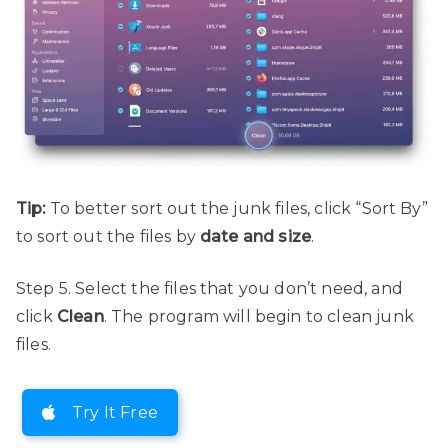
Tip:
To better sort out the junk files, click “Sort By”
to sort out the files by
date and size
.
Step 5. Select the files that you don’t need, and
click
Clean
. The program will begin to clean junk
files.
Try It Free