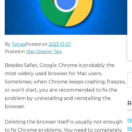
By
Tomas
Posted on
2023-11-07
Posted in
Mac Cleaner Tips
Besides Safari, Google Chrome is probably the
most widely used browser for Mac users.
Sometimes, when Chrome keeps crashing, freezes,
or won’t start, you are recommended to fix the
problem by uninstalling and reinstalling the
R
browser.
H
Deleting the browser itself is usually not enough
H
to fix Chrome problems. You need to completely