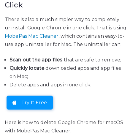
Click
There is also a much simpler way to completely
uninstall Google Chrome in one click. That is using
MobePas Mac Cleaner
, which contains an easy-to-
use app uninstaller for Mac. The uninstaller can:
Scan out the app files
that are safe to remove;
Quickly locate
downloaded apps and app files
on Mac;
Delete apps and apps in one click.
Try It Free
Here is how to delete Google Chrome for macOS
with MobePas Mac Cleaner.