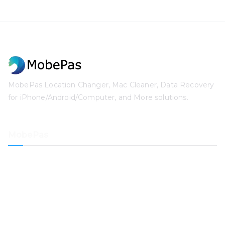
MobePas Location Changer, Mac Cleaner, Data Recovery
for iPhone/Android/Computer, and More solutions.
MobePas
Location Changer
iPhone Data Recovery
iOS System Recovery
iPhone Passcode Unlocker
Data Recovery
Mac Cleaner