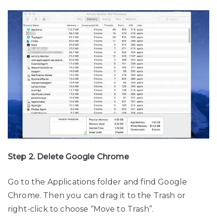
Step 2. Delete Google Chrome
Go to the Applications folder and find Google
Chrome. Then you can drag it to the Trash or
right-click to choose “Move to Trash”.