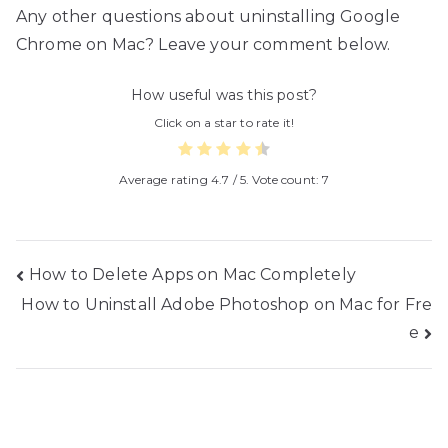
Any other questions about uninstalling Google
Chrome on Mac? Leave your comment below.
How useful was this post?
Click on a star to rate it!
Average rating
4.7
/ 5. Vote count:
7
Post
How to Delete Apps on Mac Completely
How to Uninstall Adobe Photoshop on Mac for Fre
navigation
e