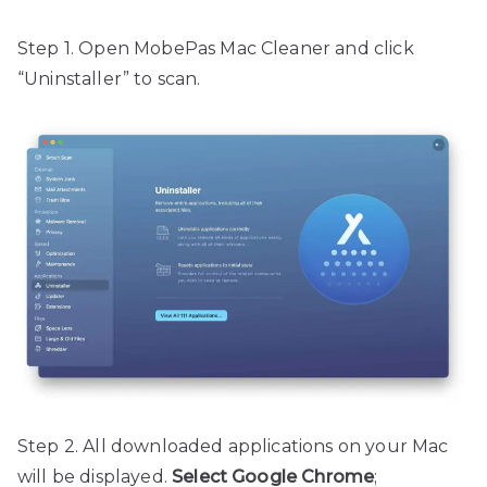
Step 1. Open MobePas Mac Cleaner and click
“Uninstaller” to scan.
Step 2. All downloaded applications on your Mac
will be displayed.
Select Google Chrome
;