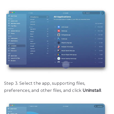
Step 3. Select the app, supporting files,
preferences, and other files, and click
Uninstall
.