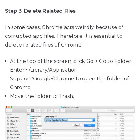
Step 3. Delete Related Files
In some cases, Chrome acts weirdly because of
corrupted app files. Therefore, it is essential to
delete related files of Chrome:
At the top of the screen, click Go > Go to Folder.
Enter ~/Library/Application
Support/Google/Chrome to open the folder of
Chrome;
Move the folder to Trash.