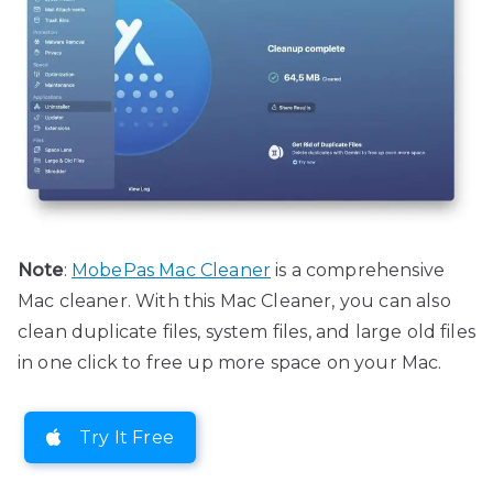
Note
:
MobePas Mac Cleaner
is a comprehensive
Mac cleaner. With this Mac Cleaner, you can also
clean duplicate files, system files, and large old files
in one click to free up more space on your Mac.
Try It Free