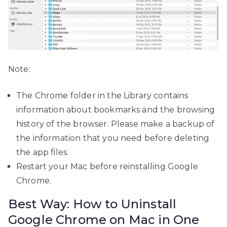
Note:
The Chrome folder in the Library contains
information about bookmarks and the browsing
history of the browser. Please make a backup of
the information that you need before deleting
the app files.
Restart your Mac before reinstalling Google
Chrome.
Best Way: How to Uninstall
Google Chrome on Mac in One