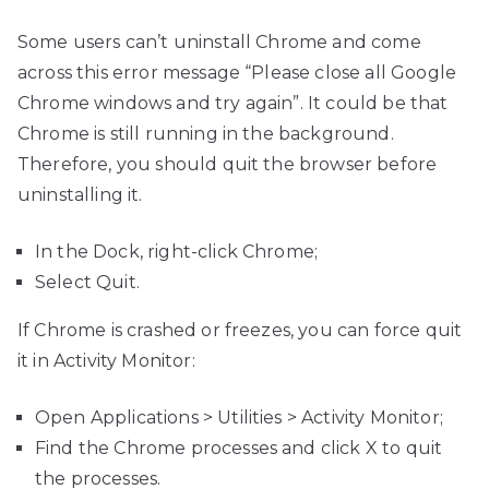
Some users can’t uninstall Chrome and come
across this error message “Please close all Google
Chrome windows and try again”. It could be that
Chrome is still running in the background.
Therefore, you should quit the browser before
uninstalling it.
In the Dock, right-click Chrome;
Select Quit.
If Chrome is crashed or freezes, you can force quit
it in Activity Monitor:
Open Applications > Utilities > Activity Monitor;
Find the Chrome processes and click X to quit
the processes.