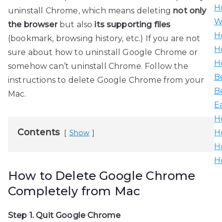
H
uninstall Chrome, which means deleting
not only
W
the browser
but also
its supporting files
H
(bookmark, browsing history, etc.) If you are not
H
sure about how to uninstall Google Chrome or
H
somehow can’t uninstall Chrome. Follow the
B
instructions to delete Google Chrome from your
B
Mac.
E
H
Contents
H
Show
H
H
How to Delete Google Chrome
Completely from Mac
Step 1. Quit Google Chrome