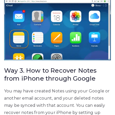
Way 3. How to Recover Notes
from iPhone through Google
You may have created Notes using your Google or
another email account, and your deleted notes
may be synced with that account. You can easily
recover notes from your iPhone by setting up