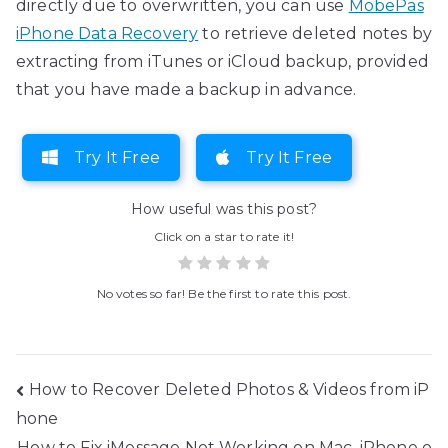
directly due to overwritten, you can use
MobePas
iPhone Data Recovery
to retrieve deleted notes by
extracting from iTunes or iCloud backup, provided
that you have made a backup in advance.
Try It Free
Try It Free
How useful was this post?
Click on a star to rate it!
No votes so far! Be the first to rate this post.
Post
How to Recover Deleted Photos & Videos from iP
hone
navigation
How to Fix iMessage Not Working on Mac, iPhone o