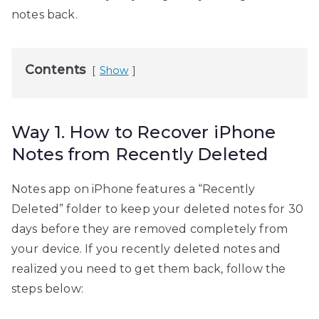
notes back.
Contents
Show
Way 1. How to Recover iPhone
Notes from Recently Deleted
Notes app on iPhone features a “Recently
Deleted” folder to keep your deleted notes for 30
days before they are removed completely from
your device. If you recently deleted notes and
realized you need to get them back, follow the
steps below: