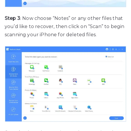
Step 3
: Now choose “Notes” or any other files that
you’d like to recover, then click on “Scan” to begin
scanning your iPhone for deleted files.