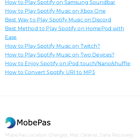
How to Play Spotify on Samsung Soundbar
How to Play Spotify Music on Xbox One
Best Way to Play Spotify Music on Discord
Best Method to Play Spotify on HomePod with
Ease
How to Play Spotify Music on Twitch?
How to Play Spotify Music on Two Devices?
How to Enjoy Spotify on iPod touch/Nano/shuffle
How to Convert Spotify URI to MP3
MobePas Location Changer, Mac Cleaner, Data Recovery