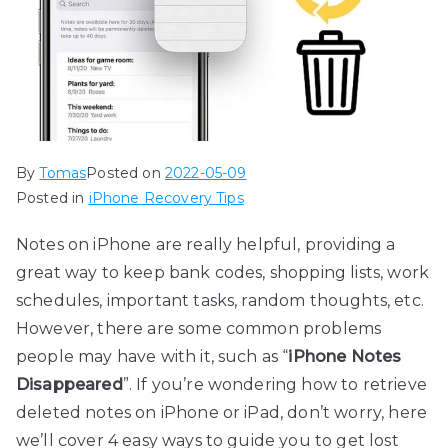
By
Tomas
Posted on
2022-05-09
Posted in
iPhone Recovery Tips
Notes on iPhone are really helpful, providing a
great way to keep bank codes, shopping lists, work
schedules, important tasks, random thoughts, etc.
However, there are some common problems
people may have with it, such as “
iPhone Notes
Disappeared
”. If you’re wondering how to retrieve
deleted notes on iPhone or iPad, don’t worry, here
we’ll cover 4 easy ways to guide you to get lost