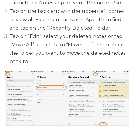
Launch the Notes app on your iPhone or iPad.
Tap on the back arrow in the upper-left corner
to view all Folders in the Notes App. Then find
and tap on the “Recently Deleted” folder.
Tap on “Edit”, select your deleted notes or tap
“Move All” and click on “Move To…”. Then choose
the folder you want to move the deleted notes
back to.