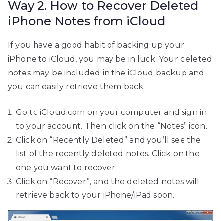
Way 2. How to Recover Deleted
iPhone Notes from iCloud
If you have a good habit of backing up your
iPhone to iCloud, you may be in luck. Your deleted
notes may be included in the iCloud backup and
you can easily retrieve them back.
Go to iCloud.com on your computer and sign in
to your account. Then click on the “Notes” icon.
Click on “Recently Deleted” and you’ll see the
list of the recently deleted notes. Click on the
one you want to recover.
Click on “Recover”, and the deleted notes will
retrieve back to your iPhone/iPad soon.