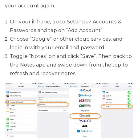
your account again.
On your iPhone, go to Settings > Accounts &
Passwords and tap on “Add Account”.
Choose “Google” or other cloud services, and
login in with your email and password.
Toggle “Notes” on and click “Save”. Then back to
the Notes app and swipe down from the top to
refresh and recover notes.