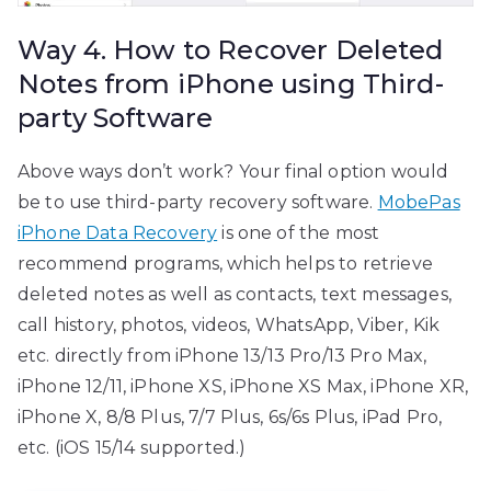
Way 4. How to Recover Deleted
Notes from iPhone using Third-
party Software
Above ways don’t work? Your final option would
be to use third-party recovery software.
MobePas
iPhone Data Recovery
is one of the most
recommend programs, which helps to retrieve
deleted notes as well as contacts, text messages,
call history, photos, videos, WhatsApp, Viber, Kik
etc. directly from iPhone 13/13 Pro/13 Pro Max,
iPhone 12/11, iPhone XS, iPhone XS Max, iPhone XR,
iPhone X, 8/8 Plus, 7/7 Plus, 6s/6s Plus, iPad Pro,
etc. (iOS 15/14 supported.)