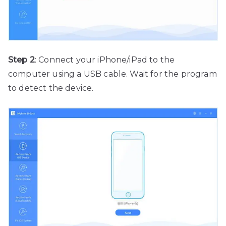
Step 2
: Connect your iPhone/iPad to the
computer using a USB cable. Wait for the program
to detect the device.