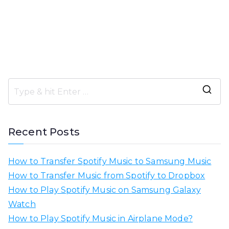
S
e
a
Recent Posts
r
c
How to Transfer Spotify Music to Samsung Music
h
How to Transfer Music from Spotify to Dropbox
f
How to Play Spotify Music on Samsung Galaxy
o
Watch
r
How to Play Spotify Music in Airplane Mode?
: