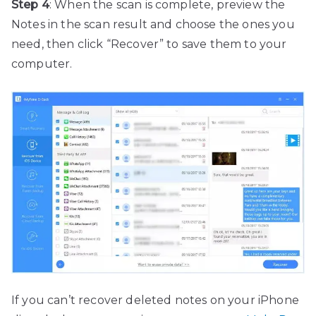
Step 4
: When the scan is complete, preview the
Notes in the scan result and choose the ones you
need, then click “Recover” to save them to your
computer.
If you can’t recover deleted notes on your iPhone