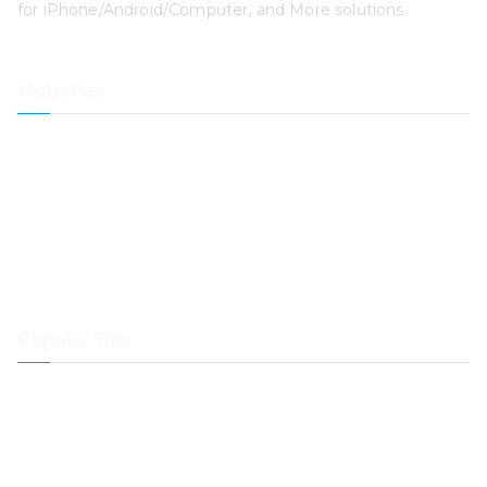
for iPhone/Android/Computer, and More solutions.
MobePas
Location Changer
iPhone Data Recovery
iOS System Recovery
iPhone Passcode Unlocker
Data Recovery
Mac Cleaner
Popular Tips
How to Transfer Spotify Music to Samsung Music
How to Transfer Music from Spotify to Dropbox
How to Play Spotify Music on Samsung Galaxy Watch
How to Play Spotify Music in Airplane Mode?