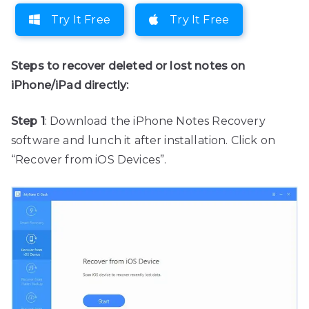
Try It Free
Try It Free
Steps to recover deleted or lost notes on
iPhone/iPad directly:
Step 1
: Download the iPhone Notes Recovery
software and lunch it after installation. Click on
“Recover from iOS Devices”.