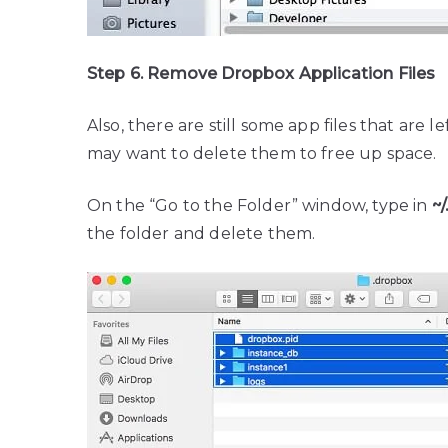
Step 6. Remove Dropbox Application Files
Also, there are still some app files that are l
may want to delete them to free up space.
On the “Go to the Folder” window, type in
~
the folder and delete them.