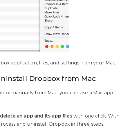
 application, files, and settings from your Mac.
Uninstall Dropbox from Mac
ropbox manually from Mac, you can use a Mac app
delete an app and its app files
with one click. With
 process and uninstall Dropbox in three steps.