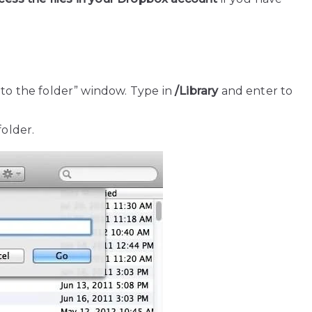
to the folder” window. Type in
/Library
and enter to
older.