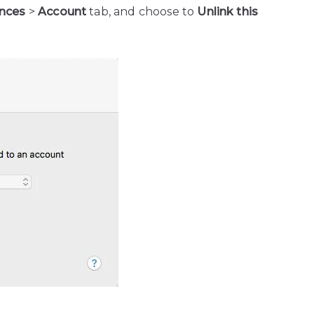
ences
>
Account
tab, and choose to
Unlink this