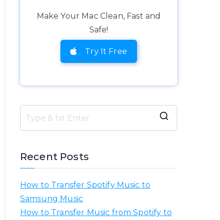
Make Your Mac Clean, Fast and
Safe!
Try It Free
S
e
a
Recent Posts
r
c
How to Transfer Spotify Music to
h
Samsung Music
f
How to Transfer Music from Spotify to