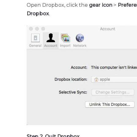
Open Dropbox, click the
gear icon
>
Prefer
Dropbox
.
Step 2. Quit Dropbox