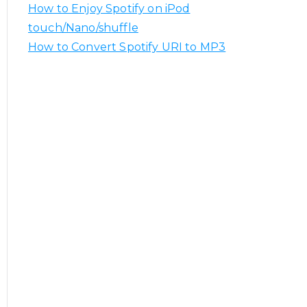
How to Enjoy Spotify on iPod
touch/Nano/shuffle
How to Convert Spotify URI to MP3