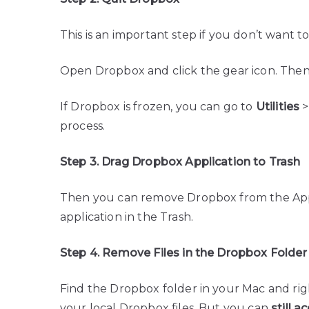
This is an important step if you don’t want to
Open Dropbox and click the gear icon. Then
If Dropbox is frozen, you can go to
Utilities
process.
Step 3. Drag Dropbox Application to Trash
Then you can remove Dropbox from the Appl
application in the Trash.
Step 4. Remove Files in the Dropbox Folder
Find the Dropbox folder in your Mac and righ
your local Dropbox files. But you can
still 