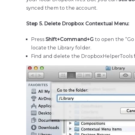
synced them to the account.
Step 5. Delete Dropbox Contextual Menu:
Press
Shift+Command+G
to open the “Go 
locate the Library folder.
Find and delete the DropboxHelperTools f