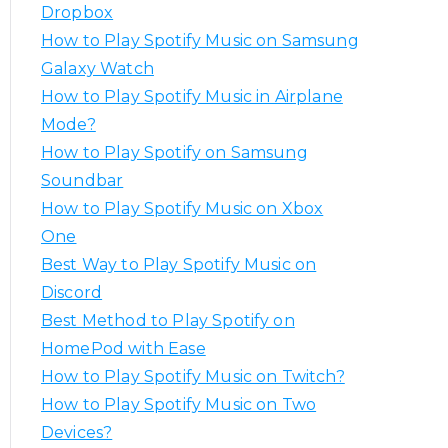
o
Dropbox
r
How to Play Spotify Music on Samsung
:
Galaxy Watch
How to Play Spotify Music in Airplane
Mode?
How to Play Spotify on Samsung
Soundbar
How to Play Spotify Music on Xbox
One
Best Way to Play Spotify Music on
Discord
Best Method to Play Spotify on
HomePod with Ease
How to Play Spotify Music on Twitch?
How to Play Spotify Music on Two
Devices?