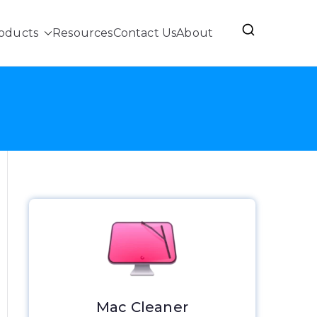
oducts
Resources
Contact Us
About
Mac Cleaner