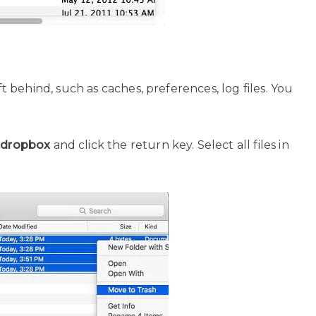
eft behind, such as caches, preferences, log files. You
/.dropbox
and click the return key. Select all files in