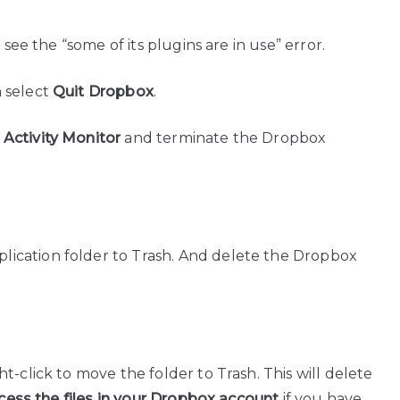
 see the “some of its plugins are in use” error.
 select
Quit Dropbox
.
>
Activity Monitor
and terminate the Dropbox
ication folder to Trash. And delete the Dropbox
t-click to move the folder to Trash. This will delete
access the files in your Dropbox account
if you have