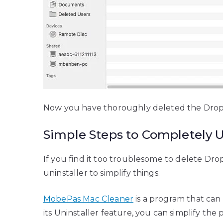
Now you have thoroughly deleted the Dropbox
Simple Steps to Completely 
If you find it too troublesome to delete D
uninstaller to simplify things.
MobePas Mac Cleaner
is a program that can
its Uninstaller feature, you can simplify the