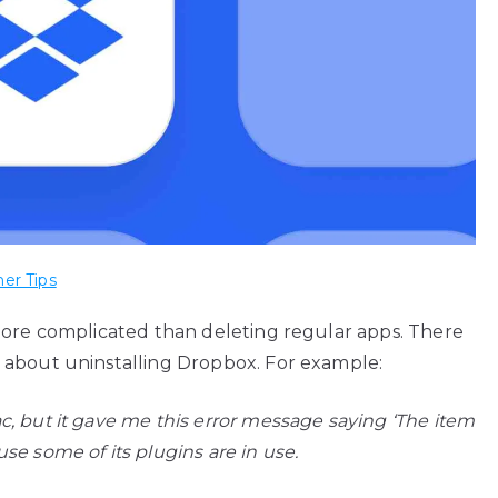
er Tips
more complicated than deleting regular apps. There
 about uninstalling Dropbox. For example:
, but it gave me this error message saying ‘The item
e some of its plugins are in use.