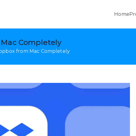
Home
Pr
, Android Data Recovery & Mobile Transfer
 Mac Completely
ropbox from Mac Completely