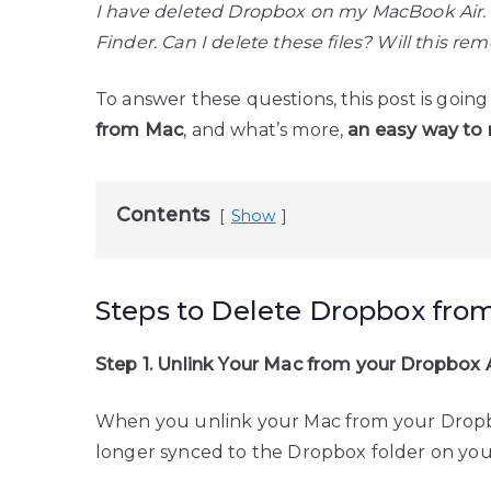
I have deleted Dropbox on my MacBook Air. Ho
Finder. Can I delete these files? Will this 
To answer these questions, this post is goin
from Mac
, and what’s more,
an easy way to 
Contents
Show
Steps to Delete Dropbox fro
Step 1. Unlink Your Mac from your Dropbox
When you unlink your Mac from your Dropbox
longer synced to the Dropbox folder on you