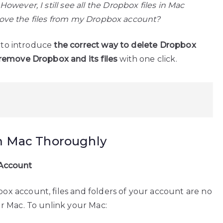
wever, I still see all the Dropbox files in Mac
remove the files from my Dropbox account?
g to introduce
the correct way to delete Dropbox
remove Dropbox and its files
with one click.
m Mac Thoroughly
 Account
 account, files and folders of your account are no
r Mac. To unlink your Mac: