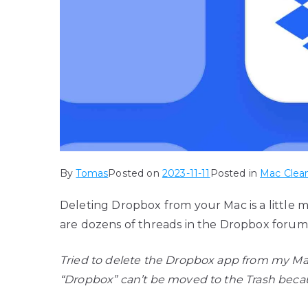
By
Tomas
Posted on
2023-11-11
Posted in
Mac Clean
Deleting Dropbox from your Mac is a little 
are dozens of threads in the Dropbox forum
Tried to delete the Dropbox app from my Mac
“Dropbox” can’t be moved to the Trash becaus