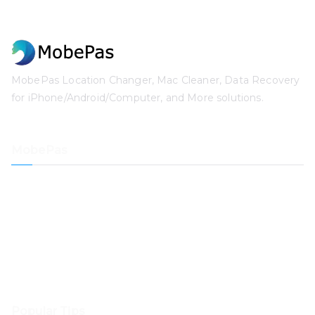
MobePas Location Changer, Mac Cleaner, Data Recovery
for iPhone/Android/Computer, and More solutions.
MobePas
Location Changer
iPhone Data Recovery
iOS System Recovery
iPhone Passcode Unlocker
Data Recovery
Mac Cleaner
Popular Tips