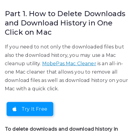
Part 1. How to Delete Downloads
and Download History in One
Click on Mac
If you need to not only the downloaded files but
also the download history, you may use a Mac
cleanup utility.
MobePas Mac Cleaner
is an all-in-
one Mac cleaner that allows you to remove all
download files as well as download history on your
Mac with a quick click.
Try It Free
To delete downloads and download history in