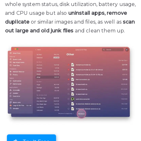
whole system status, disk utilization, battery usage,
and CPU usage but also
uninstall apps, remove
duplicate
or similar images and files, as well as
scan
out large and old junk files
and clean them up.