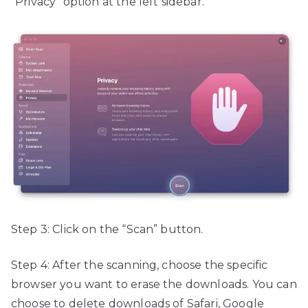
“Privacy” option at the left sidebar.
Step 3: Click on the “Scan” button.
Step 4: After the scanning, choose the specific
browser you want to erase the downloads. You can
choose to delete downloads of Safari, Google