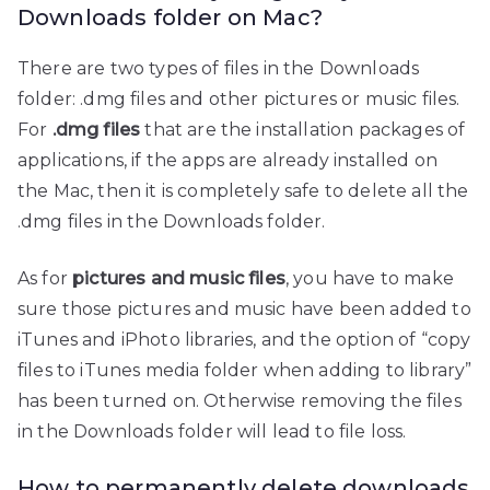
Downloads folder on Mac?
There are two types of files in the Downloads
folder: .dmg files and other pictures or music files.
For
.dmg files
that are the installation packages of
applications, if the apps are already installed on
the Mac, then it is completely safe to delete all the
.dmg files in the Downloads folder.
As for
pictures and music files
, you have to make
sure those pictures and music have been added to
iTunes and iPhoto libraries, and the option of “copy
files to iTunes media folder when adding to library”
has been turned on. Otherwise removing the files
in the Downloads folder will lead to file loss.
How to permanently delete downloads