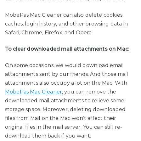
MobePas Mac Cleaner can also delete cookies,
caches, login history, and other browsing data in
Safari, Chrome, Firefox, and Opera.
To clear downloaded mail attachments on Mac:
On some occasions, we would download email
attachments sent by our friends. And those mail
attachments also occupy a lot on the Mac. With
MobePas Mac Cleaner
, you can remove the
downloaded mail attachments to relieve some
storage space. Moreover, deleting downloaded
files from Mail on the Mac won’t affect their
original files in the mail server. You can still re-
download them back if you want.