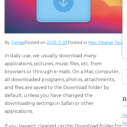
By
Tomas
Posted on
2023-11-23
Posted in
Mac Cleaner Tips
In daily use, we usually download many
applications, pictures, music files, etc. from
browsers or through e-mails. On a Mac computer,
all downloaded programs, photos, attachments,
and files are saved to the Download folder by
default, unless you have changed the
R
downloading settings in Safari or other
applications.
H
H
If you haven’t cleaned up the Download folder for