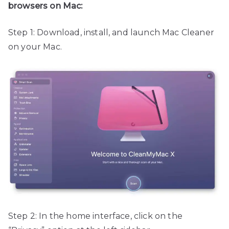
browsers on Mac:
Step 1: Download, install, and launch Mac Cleaner
on your Mac.
Step 2: In the home interface, click on the