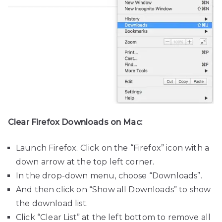
Clear Firefox Downloads on Mac:
Launch Firefox. Click on the “Firefox” icon with a
down arrow at the top left corner.
In the drop-down menu, choose “Downloads”.
And then click on “Show all Downloads” to show
the download list.
Click “Clear List” at the left bottom to remove all