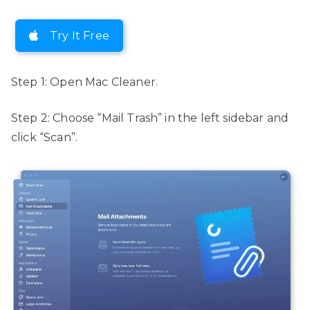
Try It Free
Step 1: Open Mac Cleaner.
Step 2: Choose “Mail Trash” in the left sidebar and
click “Scan”.