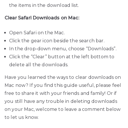
the items in the download list.
Clear Safari Downloads on Mac:
Open Safari on the Mac.
Click the gear icon beside the search bar.
In the drop-down menu, choose “Downloads”.
Click the “Clear” button at the left bottom to
delete all the downloads.
Have you learned the ways to clear downloads on
Mac now? If you find this guide useful, please feel
free to share it with your friends and family! Or if
you still have any trouble in deleting downloads
on your Mac, welcome to leave a comment below
to let us know.