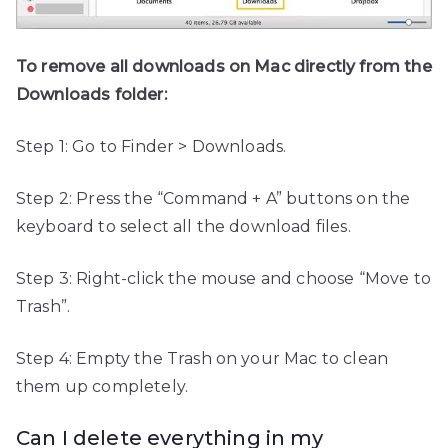
To remove all downloads on Mac directly from the
Downloads folder:
Step 1: Go to Finder > Downloads.
Step 2: Press the “Command + A” buttons on the
keyboard to select all the download files.
Step 3: Right-click the mouse and choose “Move to
Trash”.
Step 4: Empty the Trash on your Mac to clean
them up completely.
Can I delete everything in my