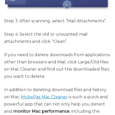
Step 3: After scanning, select “Mail Attachments”.
Step 4: Select the old or unwanted mail
attachments and click “Clean”.
If you need to delete downloads from applications
other than browsers and Mail, click Large/Old files
on Mac Cleaner and find out the downloaded files
you want to delete.
In addition to deleting download files and history
on Mac,
MobePas Mac Cleaner
is such a quick and
powerful app that can not only help you detect
and
monitor Mac performance
, including the