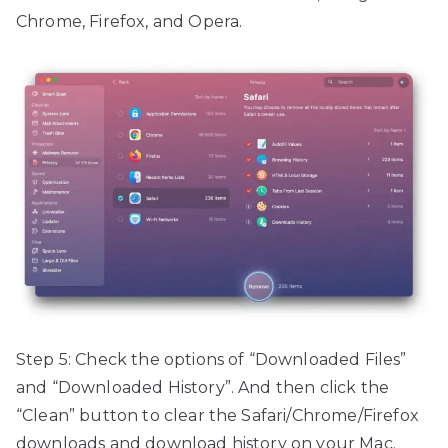
Chrome, Firefox, and Opera.
Step 5: Check the options of “Downloaded Files”
and “Downloaded History”. And then click the
“Clean” button to clear the Safari/Chrome/Firefox
downloads and download history on your Mac.