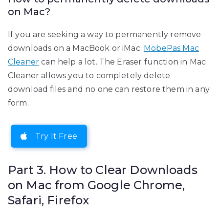
on Mac?
If you are seeking a way to permanently remove
downloads on a MacBook or iMac.
MobePas Mac
Cleaner
can help a lot. The Eraser function in Mac
Cleaner allows you to completely delete
download files and no one can restore them in any
form.
Try It Free
Part 3. How to Clear Downloads
on Mac from Google Chrome,
Safari, Firefox