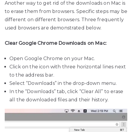
Another way to get rid of the downloads on Mac is
to erase them from browsers. Specific steps may be
different on different browsers. Three frequently
used browsers are demonstrated below.
Clear Google Chrome Downloads on Mac:
Open Google Chrome on your Mac.
Click on the icon with three horizontal lines next
to the address bar.
Select “Downloads” in the drop-down menu.
In the “Downloads” tab, click “Clear All” to erase
all the downloaded files and their history.