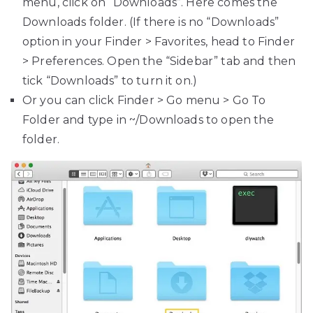
menu, click on “Downloads”. Here comes the
Downloads folder. (If there is no “Downloads”
option in your Finder > Favorites, head to Finder
> Preferences. Open the “Sidebar” tab and then
tick “Downloads” to turn it on.)
Or you can click Finder > Go menu > Go To
Folder and type in ~/Downloads to open the
folder.