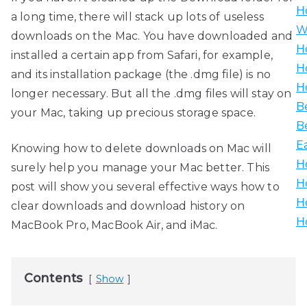
H
a long time, there will stack up lots of useless
W
downloads on the Mac. You have downloaded and
H
installed a certain app from Safari, for example,
H
and its installation package (the .dmg file) is no
H
longer necessary. But all the .dmg files will stay on
B
your Mac, taking up precious storage space.
B
E
Knowing how to delete downloads on Mac will
H
surely help you manage your Mac better. This
H
post will show you several effective ways how to
H
clear downloads and download history on
H
MacBook Pro, MacBook Air, and iMac.
Contents
Show