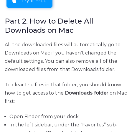
Try It Free
Part 2. How to Delete All
Downloads on Mac
All the downloaded files will automatically go to
Downloads on Mac if you haven’t changed the
default settings. You can also remove all of the
downloaded files from that Downloads folder.
To clear the files in that folder, you should know
how to get access to the
Downloads folder
on Mac
first:
Open Finder from your dock.
In the left sidebar, under the “Favorites” sub-