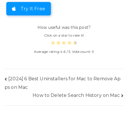
Try It Free
How useful was this post?
Click on a star to rate it!
Average rating
4.6
/ 5. Vote count:
9
Post
[2024] 6 Best Uninstallers for Mac to Remove Ap
ps on Mac
navigation
How to Delete Search History on Mac