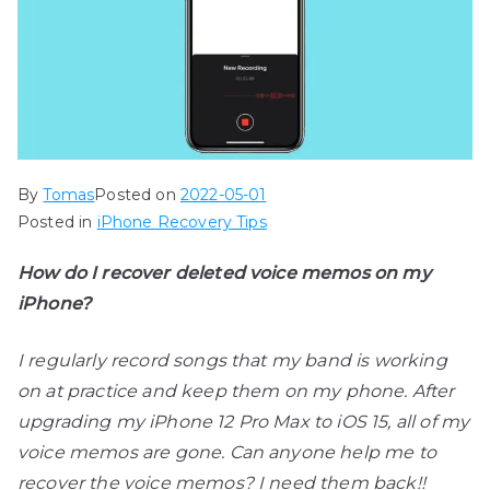
By
Tomas
Posted on
2022-05-01
Posted in
iPhone Recovery Tips
How do I recover deleted voice memos on my
iPhone?
I regularly record songs that my band is working
on at practice and keep them on my phone. After
upgrading my iPhone 12 Pro Max to iOS 15, all of my
voice memos are gone. Can anyone help me to
recover the voice memos? I need them back!!