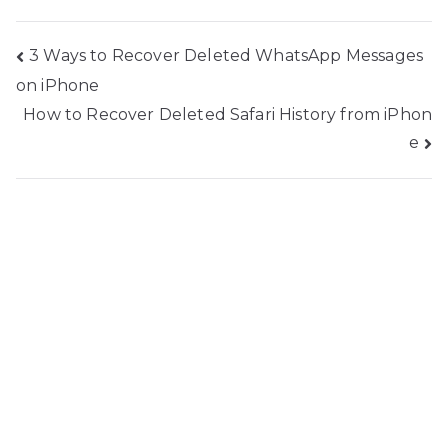
Post
3 Ways to Recover Deleted WhatsApp Messages
on iPhone
navigation
How to Recover Deleted Safari History from iPhon
e