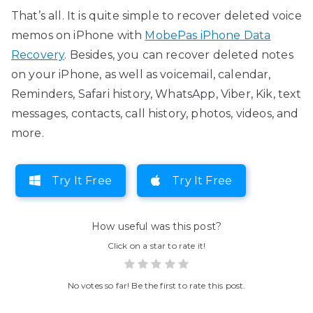
That’s all. It is quite simple to recover deleted voice
memos on iPhone with
MobePas iPhone Data
Recovery
. Besides, you can recover deleted notes
on your iPhone, as well as voicemail, calendar,
Reminders, Safari history, WhatsApp, Viber, Kik, text
messages, contacts, call history, photos, videos, and
more.
Try It Free
Try It Free
How useful was this post?
Click on a star to rate it!
No votes so far! Be the first to rate this post.