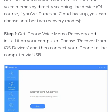
voice memos by directly scanning the device (Of
course, if you’ve iTunes or iCloud backup, you can
choose another two recovery modes):
Step 1
: Get iPhone Voice Memo Recovery and
install it on your computer. Choose “Recover from
iOS Devices” and then connect your iPhone to the
computer via USB.