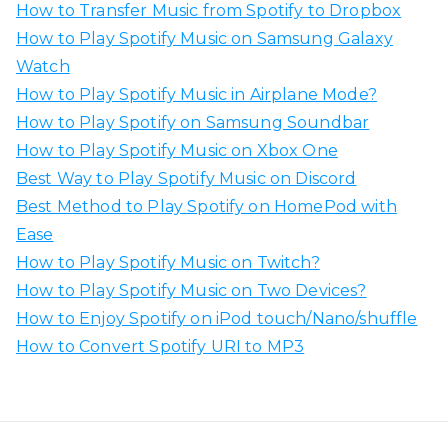
How to Transfer Music from Spotify to Dropbox
f
How to Play Spotify Music on Samsung Galaxy
o
Watch
r
How to Play Spotify Music in Airplane Mode?
:
How to Play Spotify on Samsung Soundbar
How to Play Spotify Music on Xbox One
Best Way to Play Spotify Music on Discord
Best Method to Play Spotify on HomePod with
Ease
How to Play Spotify Music on Twitch?
How to Play Spotify Music on Two Devices?
How to Enjoy Spotify on iPod touch/Nano/shuffle
How to Convert Spotify URI to MP3