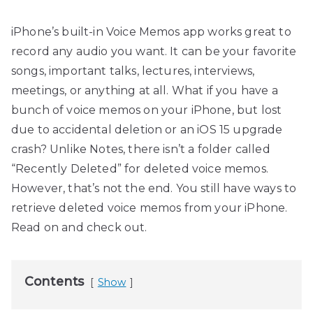
iPhone’s built-in Voice Memos app works great to
record any audio you want. It can be your favorite
songs, important talks, lectures, interviews,
meetings, or anything at all. What if you have a
bunch of voice memos on your iPhone, but lost
due to accidental deletion or an iOS 15 upgrade
crash? Unlike Notes, there isn’t a folder called
“Recently Deleted” for deleted voice memos.
However, that’s not the end. You still have ways to
retrieve deleted voice memos from your iPhone.
Read on and check out.
Contents
Show