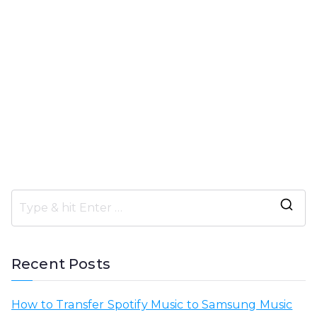
S
e
a
Recent Posts
r
c
How to Transfer Spotify Music to Samsung Music
h