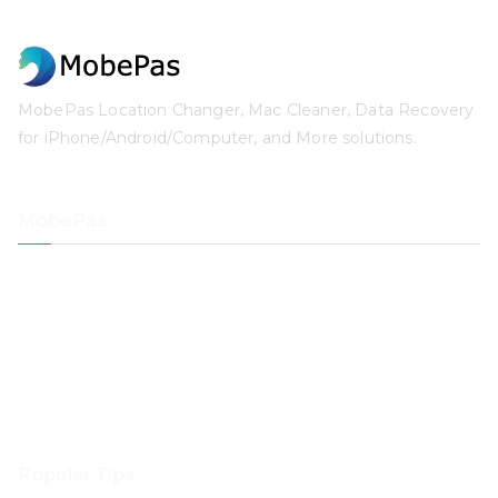
MobePas Location Changer, Mac Cleaner, Data Recovery
for iPhone/Android/Computer, and More solutions.
MobePas
Location Changer
iPhone Data Recovery
iOS System Recovery
iPhone Passcode Unlocker
Data Recovery
Mac Cleaner
Popular Tips