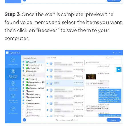
Step 3
: Once the scan is complete, preview the
found voice memos and select the items you want,
then click on “Recover” to save them to your
computer.