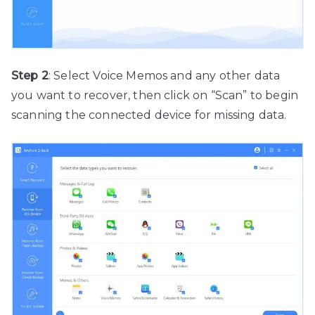
Step 2
: Select Voice Memos and any other data
you want to recover, then click on “Scan” to begin
scanning the connected device for missing data.