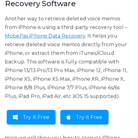
Recovery Software
Another way to retrieve deleted voice memos
from iPhone is using a third-party recovery tool –
MobePas iPhone Data Recovery
. It helps you
retrieve deleted voice memos directly from your
iPhone, or extract them from iTunes/iCloud
backup. This software is fully compatible with
iPhone 13/13 Pro/13 Pro Max, iPhone 12, iPhone 11,
iPhone XS, iPhone XS Max, iPhone XR, iPhone X,
iPhone 8/8 Plus, iPhone 7/7 Plus, iPhone 6s/6s
Plus, iPad Pro, iPad Air, etc (iOS 15 supported).
Try It Free
Try It Free
Here we will show you how to recover iPhone