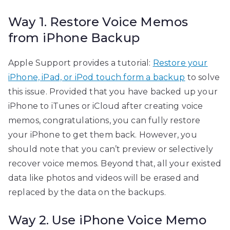
Way 1. Restore Voice Memos
from iPhone Backup
Apple Support provides a tutorial:
Restore your
iPhone, iPad, or iPod touch form a backup
to solve
this issue. Provided that you have backed up your
iPhone to iTunes or iCloud after creating voice
memos, congratulations, you can fully restore
your iPhone to get them back. However, you
should note that you can’t preview or selectively
recover voice memos. Beyond that, all your existed
data like photos and videos will be erased and
replaced by the data on the backups.
Way 2. Use iPhone Voice Memo