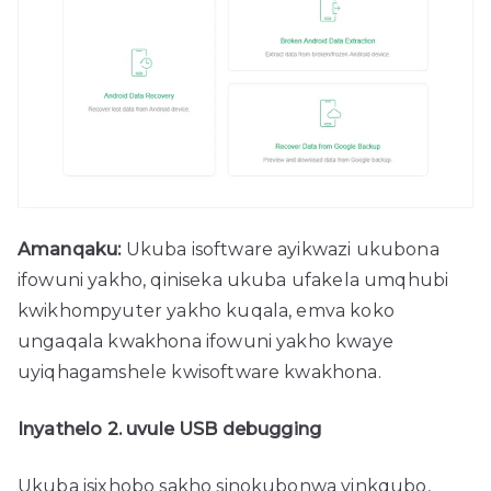
Amanqaku:
Ukuba isoftware ayikwazi ukubona
ifowuni yakho, qiniseka ukuba ufakela umqhubi
kwikhompyuter yakho kuqala, emva koko
ungaqala kwakhona ifowuni yakho kwaye
uyiqhagamshele kwisoftware kwakhona.
Inyathelo 2. uvule USB debugging
Ukuba isixhobo sakho sinokubonwa yinkqubo,