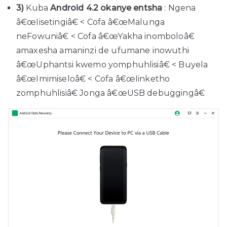
3)
Kuba
Android 4.2 okanye entsha
: Ngena
â€œIisetingiâ€ < Cofa â€œMalunga
neFowuniâ€ < Cofa â€œYakha inomboloâ€
amaxesha amaninzi de ufumane inowuthi
â€œUphantsi kwemo yomphuhlisiâ€ < Buyela
â€œImimiseloâ€ < Cofa â€œIinketho
zomphuhlisiâ€ Jonga â€œUSB debuggingâ€