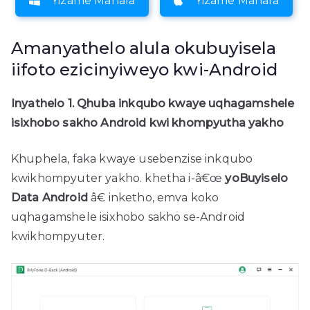
Yizame Mahala
Yizame Mahala
Amanyathelo alula okubuyisela
iifoto ezicinyiweyo kwi-Android
Inyathelo 1. Qhuba inkqubo kwaye uqhagamshele
isixhobo sakho Android kwi khompyutha yakho
Khuphela, faka kwaye usebenzise inkqubo
kwikhompyuter yakho. khetha i-â€œ
yoBuyiselo
Data Android
â€ inketho, emva koko
uqhagamshele isixhobo sakho se-Android
kwikhompyuter.