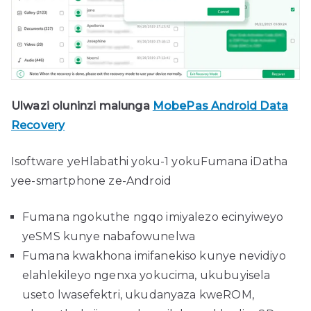
Ulwazi oluninzi malunga
MobePas Android Data
Recovery
Isoftware yeHlabathi yoku-1 yokuFumana iDatha
yee-smartphone ze-Android
Fumana ngokuthe ngqo imiyalezo ecinyiweyo
yeSMS kunye nabafowunelwa
Fumana kwakhona imifanekiso kunye nevidiyo
elahlekileyo ngenxa yokucima, ukubuyisela
useto lwasefektri, ukudanyaza kweROM,