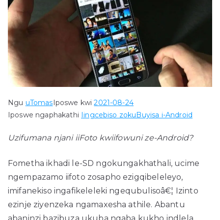
Ngu
uTomas
Iposwe kwi
2021-08-24
Iposwe ngaphakathi
Iingcebiso zokuBuyisa i-Android
Uzifumana njani iiFoto kwiifowuni ze-Android?
Fometha ikhadi le-SD ngokungakhathali, ucime
ngempazamo iifoto zosapho ezigqibeleleyo,
imifanekiso ingafikeleleki ngequbulisoâ€¦ Izinto
ezinje ziyenzeka ngamaxesha athile. Abantu
abaninzi bazibuza ukuba ngaba kukho indlela