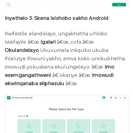
Inyathelo 3. Skena isixhobo sakho Android
Kwifestile elandelayo, ungakhetha uhlobo
lwefayile â€œ
Igalari
â€œ, cofa â€œ
Okulandelayo
Ukuvumela inkqubo ukuba
ihlalutye ifowuni yakho, emva koko unokukhetha
imowudi yokuskena ekulungeleyo: â€œ
Imo
esemgangathweni
â€ okanye â€œ
Imowudi
ekwinqanaba eliphezulu
â€œ.