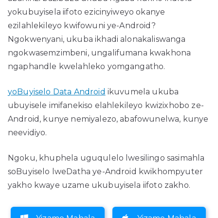
yokubuyisela iifoto ezicinyiweyo okanye
ezilahlekileyo kwifowuni ye-Android?
Ngokwenyani, ukuba ikhadi alonakaliswanga
ngokwasemzimbeni, ungalifumana kwakhona
ngaphandle kwelahleko yomgangatho.
yoBuyiselo Data Android
ikuvumela ukuba
ubuyisele imifanekiso elahlekileyo kwizixhobo ze-
Android, kunye nemiyalezo, abafowunelwa, kunye
neevidiyo.
Ngoku, khuphela uguqulelo lwesilingo sasimahla
soBuyiselo lweDatha ye-Android kwikhompyuter
yakho kwaye uzame ukubuyisela iifoto zakho.