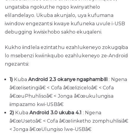
ungatsiba ngokuthe ngqo kwinyathelo
elilandelayo. Ukuba akunjalo, uya kufumana
iwindow engezantsi kwaye kufuneka uvule i-USB
debugging kwisixhobo sakho ekuqaleni.
Kukho iindlela ezintathu ezahlukeneyo zokugqiba
lo msebenzi kwiinkqubo ezahlukeneyo ze-Android
ngezantsi:
1)
Kuba
Android 2.3 okanye ngaphambili
: Ngena
â€œIisetingiâ€ < Cofa â€œIiziceloâ€ < Cofa
â€œuPhuhlisoâ€ < Jonga â€œukulungisa
iimpazamo kwi-USBâ€
2)
Kuba
Android 3.0 ukuba 4.1
: Ngena
â€œUsetoâ€ < Cofa â€œIinketho zomphuhlisiâ€
< Jonga â€œUlungiso lwe-USBâ€