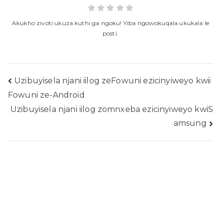
Akukho zivoti ukuza kuthi ga ngoku! Yiba ngowokuqala ukukala le
posti.
Ukukhangela
Uzibuyisela njani iilog zeFowuni ezicinyiweyo kwii
Fowuni ze-Android
ngeposi
Uzibuyisela njani iilog zomnxeba ezicinyiweyo kwiS
amsung