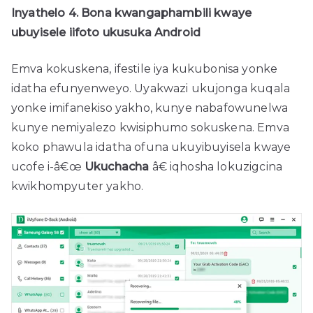
Inyathelo 4. Bona kwangaphambili kwaye
ubuyisele iifoto ukusuka Android
Emva kokuskena, ifestile iya kukubonisa yonke
idatha efunyenweyo. Uyakwazi ukujonga kuqala
yonke imifanekiso yakho, kunye nabafowunelwa
kunye nemiyalezo kwisiphumo sokuskena. Emva
koko phawula idatha ofuna ukuyibuyisela kwaye
ucofe i-â€œ
Ukuchacha
â€ iqhosha lokuzigcina
kwikhompyuter yakho.