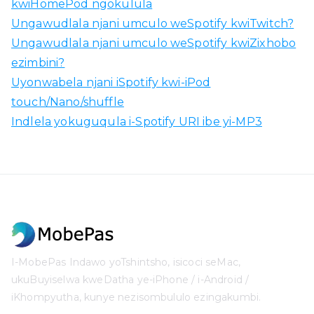
kwiHomePod ngokulula
Ungawudlala njani umculo weSpotify kwiTwitch?
Ungawudlala njani umculo weSpotify kwiZixhobo
ezimbini?
Uyonwabela njani iSpotify kwi-iPod
touch/Nano/shuffle
Indlela yokuguqula i-Spotify URI ibe yi-MP3
I-MobePas Indawo yoTshintsho, isicoci seMac,
ukuBuyiselwa kweDatha ye-iPhone / i-Android /
iKhompyutha, kunye nezisombululo ezingakumbi.