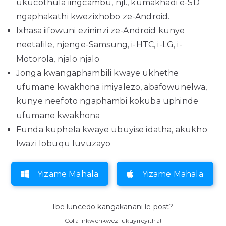
ukucothula iingcambu, njl., kumakhadi e-SD
ngaphakathi kwezixhobo ze-Android.
Ixhasa iifowuni ezininzi ze-Android kunye
neetafile, njenge-Samsung, i-HTC, i-LG, i-
Motorola, njalo njalo
Jonga kwangaphambili kwaye ukhethe
ufumane kwakhona imiyalezo, abafowunelwa,
kunye neefoto ngaphambi kokuba uphinde
ufumane kwakhona
Funda kuphela kwaye ubuyise idatha, akukho
lwazi lobuqu luvuzayo
Yizame Mahala
Yizame Mahala
Ibe luncedo kangakanani le post?
Cofa inkwenkwezi ukuyireyitha!