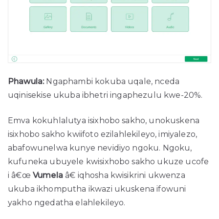
Phawula:
Ngaphambi kokuba uqale, nceda
uqinisekise ukuba ibhetri ingaphezulu kwe-20%.
Emva kokuhlalutya isixhobo sakho, unokuskena
isixhobo sakho kwiifoto ezilahlekileyo, imiyalezo,
abafowunelwa kunye nevidiyo ngoku. Ngoku,
kufuneka ubuyele kwisixhobo sakho ukuze ucofe
i â€œ
Vumela
â€ iqhosha kwisikrini ukwenza
ukuba ikhomputha ikwazi ukuskena ifowuni
yakho ngedatha elahlekileyo.