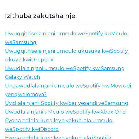
h
a
Izithuba zakutsha nje
n
g
Uwugqithisela njani umculo weSpotify kuMculo
e
weSamsung
l
Uwugqithisela njani umculo ukusuka kwiSpotify
a
ukuya kwiDropbox
i
Uwudlala njani umculo weSpotify kwiSamsung
:
Galaxy Watch
Ungawudlala njani umculo weSpotify kwiMowudi
yenqwelomoya?
Uyidlala njani iSpotify kwibar yesandi yeSamsung
Uwudlala njani uMculo weSpotify kwiXbox One
Eyona ndlela ilungileyo yokudlala umculo
weSpotify kwiDiscord
Eyona ndlela ilungileyo yokudlala iSpotify