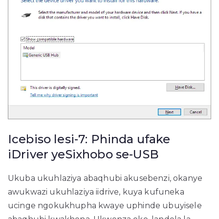
Icebiso lesi-7: Phinda ufake
iDriver yeSixhobo se-USB
Ukuba ukuhlaziya abaqhubi akusebenzi, okanye
awukwazi ukuhlaziya iidrive, kuya kufuneka
ucinge ngokukhupha kwaye uphinde ubuyisele