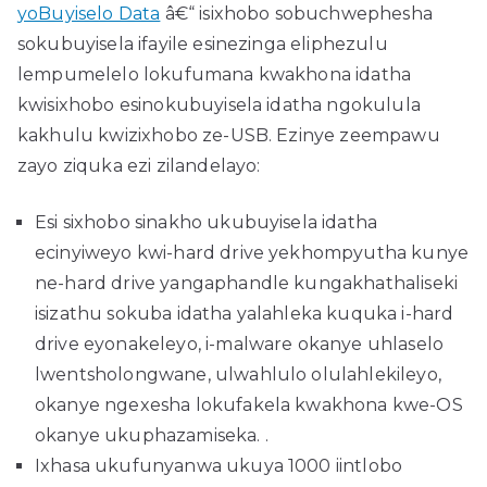
yoBuyiselo Data
â€“ isixhobo sobuchwephesha
sokubuyisela ifayile esinezinga eliphezulu
lempumelelo lokufumana kwakhona idatha
kwisixhobo esinokubuyisela idatha ngokulula
kakhulu kwizixhobo ze-USB. Ezinye zeempawu
zayo ziquka ezi zilandelayo:
Esi sixhobo sinakho ukubuyisela idatha
ecinyiweyo kwi-hard drive yekhompyutha kunye
ne-hard drive yangaphandle kungakhathaliseki
isizathu sokuba idatha yalahleka kuquka i-hard
drive eyonakeleyo, i-malware okanye uhlaselo
lwentsholongwane, ulwahlulo olulahlekileyo,
okanye ngexesha lokufakela kwakhona kwe-OS
okanye ukuphazamiseka. .
Ixhasa ukufunyanwa ukuya 1000 iintlobo