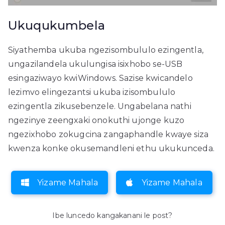
Ukuqukumbela
Siyathemba ukuba ngezisombululo ezingentla,
ungazilandela ukulungisa isixhobo se-USB
esingaziwayo kwiWindows. Sazise kwicandelo
lezimvo elingezantsi ukuba izisombululo
ezingentla zikusebenzele. Ungabelana nathi
ngezinye zeengxaki onokuthi ujonge kuzo
ngezixhobo zokugcina zangaphandle kwaye siza
kwenza konke okusemandleni ethu ukukunceda.
Yizame Mahala
Yizame Mahala
Ibe luncedo kangakanani le post?