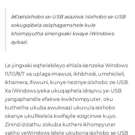
â€œIsixhobo se-USB asaziwa: Isixhobo se-USB
sokugqibela osiqhagamshele kule
khompyutha sinengxaki kwaye iWindows
ayisazi.
Le yingxaki eqhelekileyo ehlala isenzeka Windows
11/10/8/7 xa uplaga imawusi, ikhibhodi, umshicileli,
ikhamera, ifowuni, kunye nezinye izixhobo ze-USB.
Xa iWindows iyeka ukuqaphela idrayivu ye-USB
yangaphandle efakwe kwikhompyuter, oku
kuthetha ukuba awukwazi ukuvula isixhobo
okanye ukufikelela kwiifayile ezigcinwe kuyo.
Zininzi izizathu zokuba kutheni ikhompyuter
yakho yeWindows isilele ukubona isixhobo se-USB