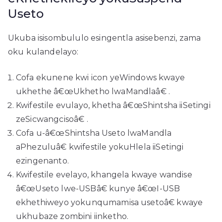
Useto
Ukuba isisombululo esingentla asisebenzi, zama
oku kulandelayo:
Cofa ekunene kwi icon yeWindows kwaye
ukhethe â€œUkhetho lwaMandlaâ€ .
Kwifestile evulayo, khetha â€œShintsha iiSetingi
zeSicwangcisoâ€ .
Cofa u-â€œShintsha Useto lwaMandla
aPhezuluâ€ kwifestile yokuHlela iiSetingi
ezingenanto.
Kwifestile evelayo, khangela kwaye wandise
â€œUseto lwe-USBâ€ kunye â€œI-USB
ekhethiweyo yokunqumamisa usetoâ€ kwaye
ukhubaze zombini iinketho.