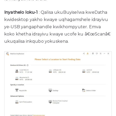
Inyathelo loku-1
: Qalisa ukuBuyiselwa kweDatha
kwidesktop yakho kwaye uqhagamshele idrayivu
ye-USB yangaphandle kwikhompyuter. Emva
koko khetha idrayivu kwaye ucofe ku â€œScanâ€
ukuqalisa inkqubo yokuskena.