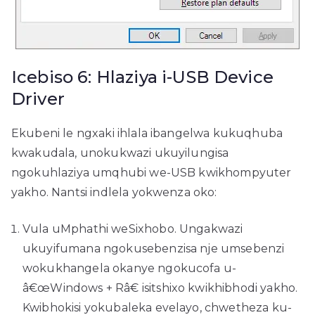
Icebiso 6: Hlaziya i-USB Device
Driver
Ekubeni le ngxaki ihlala ibangelwa kukuqhuba
kwakudala, unokukwazi ukuyilungisa
ngokuhlaziya umqhubi we-USB kwikhompyuter
yakho. Nantsi indlela yokwenza oko:
Vula uMphathi weSixhobo. Ungakwazi
ukuyifumana ngokusebenzisa nje umsebenzi
wokukhangela okanye ngokucofa u-
â€œWindows + Râ€ isitshixo kwikhibhodi yakho.
Kwibhokisi yokubaleka evelayo, chwetheza ku-