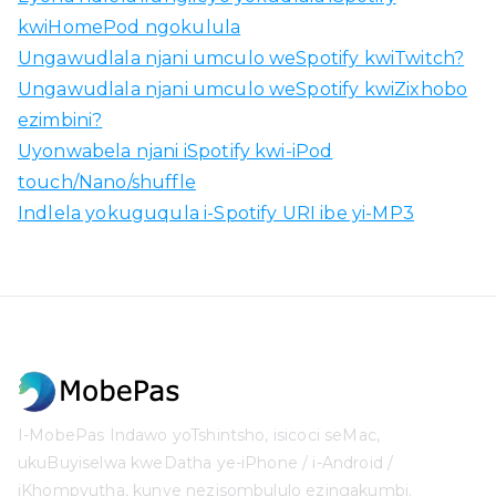
kwiHomePod ngokulula
Ungawudlala njani umculo weSpotify kwiTwitch?
Ungawudlala njani umculo weSpotify kwiZixhobo
ezimbini?
Uyonwabela njani iSpotify kwi-iPod
touch/Nano/shuffle
Indlela yokuguqula i-Spotify URI ibe yi-MP3
I-MobePas Indawo yoTshintsho, isicoci seMac,
ukuBuyiselwa kweDatha ye-iPhone / i-Android /
iKhompyutha, kunye nezisombululo ezingakumbi.