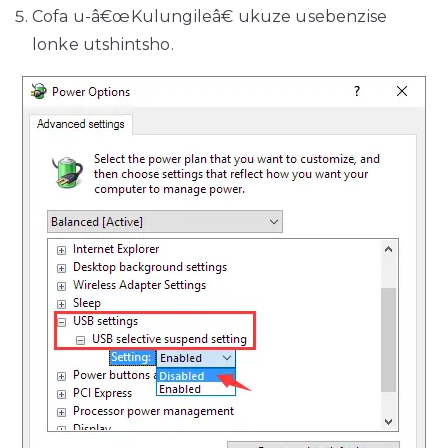
Cofa u-â€œKulungileâ€ ukuze usebenzise
lonke utshintsho.