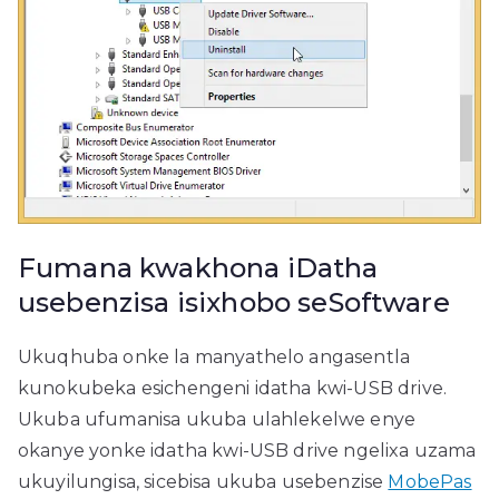
Fumana kwakhona iDatha
usebenzisa isixhobo seSoftware
Ukuqhuba onke la manyathelo angasentla
kunokubeka esichengeni idatha kwi-USB drive.
Ukuba ufumanisa ukuba ulahlekelwe enye
okanye yonke idatha kwi-USB drive ngelixa uzama
ukuyilungisa, sicebisa ukuba usebenzise
MobePas