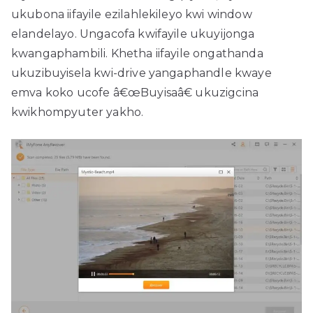
ukubona iifayile ezilahlekileyo kwi window
elandelayo. Ungacofa kwifayile ukuyijonga
kwangaphambili. Khetha iifayile ongathanda
ukuzibuyisela kwi-drive yangaphandle kwaye
emva koko ucofe â€œBuyisaâ€ ukuzigcina
kwikhompyuter yakho.