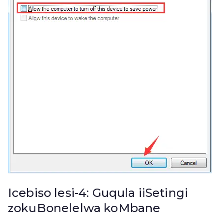
Icebiso lesi-4: Guqula iiSetingi
zokuBonelelwa koMbane