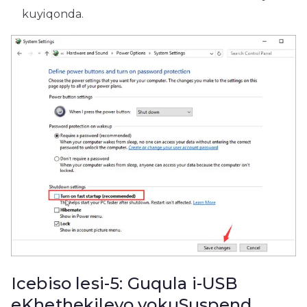
kuyiqonda.
Icebiso lesi-5: Guqula i-USB
eKhethekileyo yokuSuspend