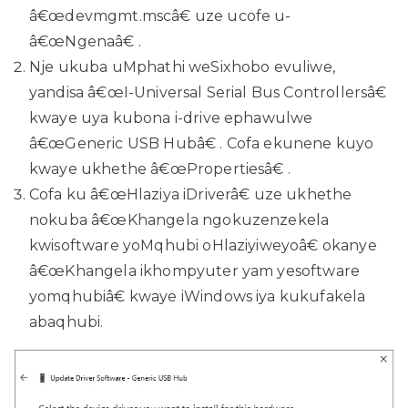
â€œdevmgmt.mscâ€ uze ucofe u-
â€œNgenaâ€ ​​.
Nje ukuba uMphathi weSixhobo evuliwe,
yandisa â€œI-Universal Serial Bus Controllersâ€
kwaye uya kubona i-drive ephawulwe
â€œGeneric USB Hubâ€ . Cofa ekunene kuyo
kwaye ukhethe â€œPropertiesâ€ .
Cofa ku â€œHlaziya iDriverâ€ uze ukhethe
nokuba â€œKhangela ngokuzenzekela
kwisoftware yoMqhubi oHlaziyiweyoâ€ okanye
â€œKhangela ikhompyuter yam yesoftware
yomqhubiâ€ kwaye iWindows iya kukufakela
abaqhubi.