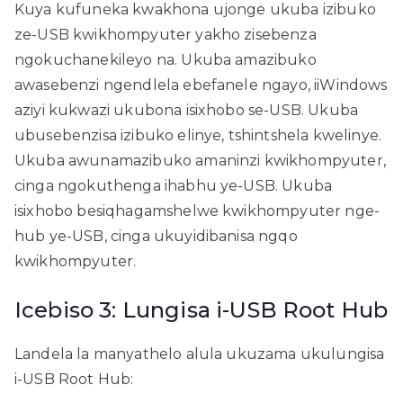
Kuya kufuneka kwakhona ujonge ukuba izibuko
ze-USB kwikhompyuter yakho zisebenza
ngokuchanekileyo na. Ukuba amazibuko
awasebenzi ngendlela ebefanele ngayo, iiWindows
aziyi kukwazi ukubona isixhobo se-USB. Ukuba
ubusebenzisa izibuko elinye, tshintshela kwelinye.
Ukuba awunamazibuko amaninzi kwikhompyuter,
cinga ngokuthenga ihabhu ye-USB. Ukuba
isixhobo besiqhagamshelwe kwikhompyuter nge-
hub ye-USB, cinga ukuyidibanisa ngqo
kwikhompyuter.
Icebiso 3: Lungisa i-USB Root Hub
Landela la manyathelo alula ukuzama ukulungisa
i-USB Root Hub: