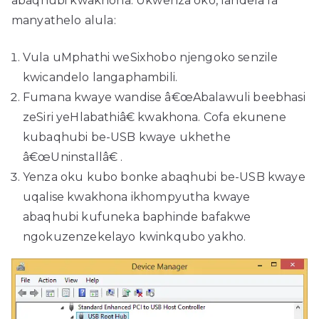
abaqhubi kwakhona. Ukwenza oko, landela la
manyathelo alula:
Vula uMphathi weSixhobo njengoko senzile
kwicandelo langaphambili.
Fumana kwaye wandise â€œAbalawuli beebhasi
zeSiri yeHlabathiâ€ kwakhona. Cofa ekunene
kubaqhubi be-USB kwaye ukhethe
â€œUninstallâ€ .
Yenza oku kubo bonke abaqhubi be-USB kwaye
uqalise kwakhona ikhompyutha kwaye
abaqhubi kufuneka baphinde bafakwe
ngokuzenzekelayo kwinkqubo yakho.