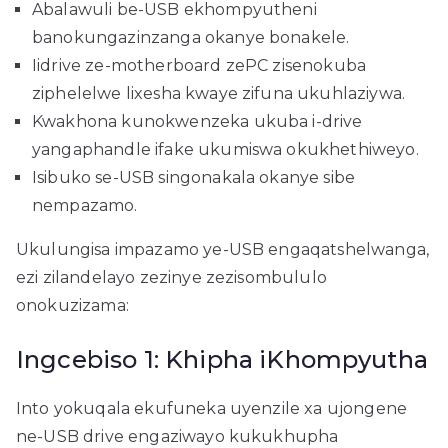
Abalawuli be-USB ekhompyutheni
banokungazinzanga okanye bonakele.
Iidrive ze-motherboard zePC zisenokuba
ziphelelwe lixesha kwaye zifuna ukuhlaziywa.
Kwakhona kunokwenzeka ukuba i-drive
yangaphandle ifake ukumiswa okukhethiweyo.
Isibuko se-USB singonakala okanye sibe
nempazamo.
Ukulungisa impazamo ye-USB engaqatshelwanga,
ezi zilandelayo zezinye zezisombululo
onokuzizama:
Ingcebiso 1: Khipha iKhompyutha
Into yokuqala ekufuneka uyenzile xa ujongene
ne-USB drive engaziwayo kukukhupha