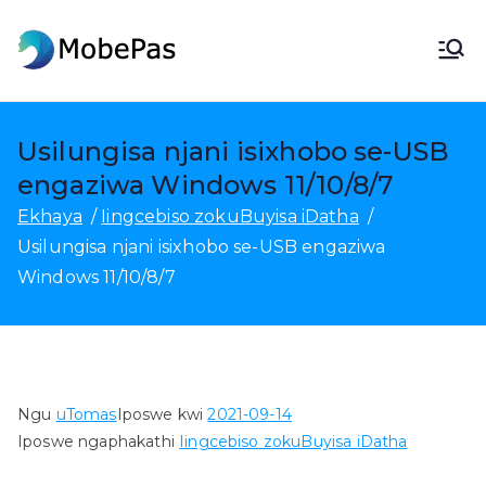
Tsibela
kumxholo
IiMobePas
I-MobePas Indawo yoTshintsho,
ukuBuyisa kwakhona kweDatha
ye-Android kunye
Usilungisa njani isixhobo se-USB
nokuTshintshela kwiselula
engaziwa Windows 11/10/8/7
Ekhaya
Iingcebiso zokuBuyisa iDatha
Usilungisa njani isixhobo se-USB engaziwa
Windows 11/10/8/7
Ngu
uTomas
Iposwe kwi
2021-09-14
Iposwe ngaphakathi
Iingcebiso zokuBuyisa iDatha