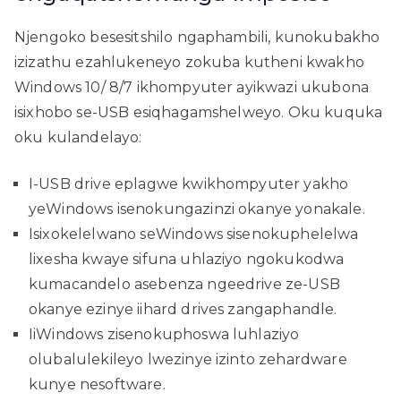
Njengoko besesitshilo ngaphambili, kunokubakho
izizathu ezahlukeneyo zokuba kutheni kwakho
Windows 10/ 8/7 ikhompyuter ayikwazi ukubona
isixhobo se-USB esiqhagamshelweyo. Oku kuquka
oku kulandelayo:
I-USB drive eplagwe kwikhompyuter yakho
yeWindows isenokungazinzi okanye yonakale.
Isixokelelwano seWindows sisenokuphelelwa
lixesha kwaye sifuna uhlaziyo ngokukodwa
kumacandelo asebenza ngeedrive ze-USB
okanye ezinye iihard drives zangaphandle.
IiWindows zisenokuphoswa luhlaziyo
olubalulekileyo lwezinye izinto zehardware
kunye nesoftware.