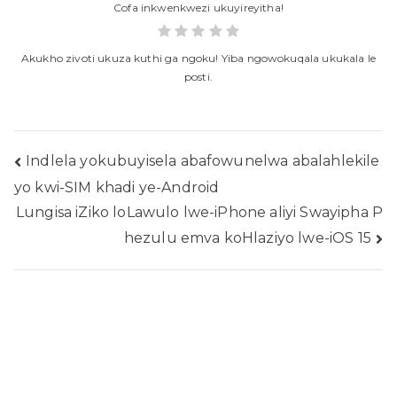
Cofa inkwenkwezi ukuyireyitha!
Akukho zivoti ukuza kuthi ga ngoku! Yiba ngowokuqala ukukala le
posti.
Ukukhangela
Indlela yokubuyisela abafowunelwa abalahlekile
yo kwi-SIM khadi ye-Android
ngeposi
Lungisa iZiko loLawulo lwe-iPhone aliyi Swayipha P
hezulu emva koHlaziyo lwe-iOS 15