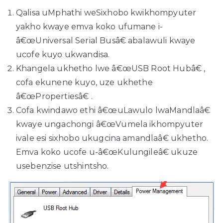
Qalisa uMphathi weSixhobo kwikhompyuter
yakho kwaye emva koko ufumane i-
â€œUniversal Serial Busâ€ abalawuli kwaye
ucofe kuyo ukwandisa.
Khangela ukhetho lwe â€œUSB Root Hubâ€ ,
cofa ekunene kuyo, uze ukhethe
â€œPropertiesâ€ .
Cofa kwindawo ethi â€œuLawulo lwaMandlaâ€
kwaye ungachongi â€œVumela ikhompyuter
ivale esi sixhobo ukugcina amandlaâ€ ukhetho.
Emva koko ucofe u-â€œKulungileâ€ ukuze
usebenzise utshintsho.