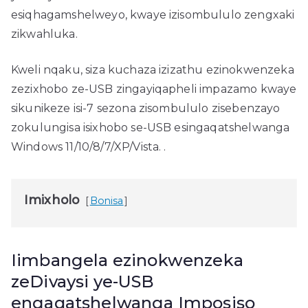
esiqhagamshelweyo, kwaye izisombululo zengxaki
zikwahluka.
Kweli nqaku, siza kuchaza izizathu ezinokwenzeka
zezixhobo ze-USB zingayiqapheli impazamo kwaye
sikunikeze isi-7 sezona zisombululo zisebenzayo
zokulungisa isixhobo se-USB esingaqatshelwanga
Windows 11/10/8/7/XP/Vista. .
Imixholo
Bonisa
Iimbangela ezinokwenzeka
zeDivaysi ye-USB
engaqatshelwanga Imposiso