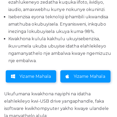
ezahlukeneyo zedatha kuquka iifoto, iividiyo,
iaudio, amaxwebhu kunye nokunye okuninzi.
Isebenzisa eyona teknoloji iphambili ukwandisa
amathuba okubuyisela. Enyanisweni, inkqubo
inezinga lokubuyisela ukuya kuma-98%.
Kwakhona kulula kakhulu ukuyisebenzisa,
ikuvumela ukuba ubuyise idatha elahlekileyo
ngamanyathelo nje ambalwa kwaye ngemizuzu
nje embalwa.
Yizame Mahala
Yizame Mahala
Ukufumana kwakhona nayiphi na idatha
elahlekileyo kwi-USB drive yangaphandle, faka
isoftware kwikhompyuter yakho kwaye ulandele
la manyathelo alula: