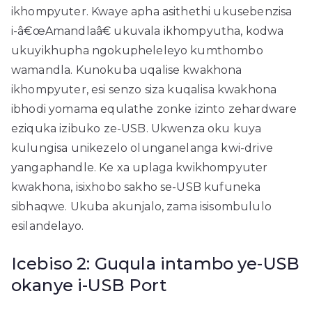
ikhompyuter. Kwaye apha asithethi ukusebenzisa
i-â€œAmandlaâ€ ukuvala ikhompyutha, kodwa
ukuyikhupha ngokupheleleyo kumthombo
wamandla. Kunokuba uqalise kwakhona
ikhompyuter, esi senzo siza kuqalisa kwakhona
ibhodi yomama equlathe zonke izinto zehardware
eziquka izibuko ze-USB. Ukwenza oku kuya
kulungisa unikezelo olunganelanga kwi-drive
yangaphandle. Ke xa uplaga kwikhompyuter
kwakhona, isixhobo sakho se-USB kufuneka
sibhaqwe. Ukuba akunjalo, zama isisombululo
esilandelayo.
Icebiso 2: Guqula intambo ye-USB
okanye i-USB Port