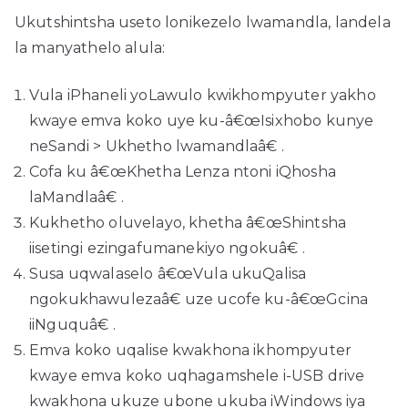
Ukutshintsha useto lonikezelo lwamandla, landela
la manyathelo alula:
Vula iPhaneli yoLawulo kwikhompyuter yakho
kwaye emva koko uye ku-â€œIsixhobo kunye
neSandi > Ukhetho lwamandlaâ€ .
Cofa ku â€œKhetha Lenza ntoni iQhosha
laMandlaâ€ .
Kukhetho oluvelayo, khetha â€œShintsha
iisetingi ezingafumanekiyo ngokuâ€ .
Susa uqwalaselo â€œVula ukuQalisa
ngokukhawulezaâ€ uze ucofe ku-â€œGcina
iiNguquâ€ .
Emva koko uqalise kwakhona ikhompyuter
kwaye emva koko uqhagamshele i-USB drive
kwakhona ukuze ubone ukuba iWindows iya