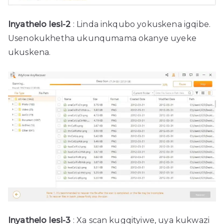
Inyathelo lesi-2
: Linda inkqubo yokuskena igqibe.
Usenokukhetha ukunqumama okanye uyeke
ukuskena.
Inyathelo lesi-3
: Xa scan kugqityiwe, uya kukwazi