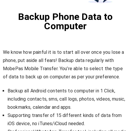
Backup Phone Data to
Computer
We know how painful it is to start all over once you lose a
phone, put aside all fears! Backup data regularly with
MobePas Mobile Transfer. You’re able to select the type
of data to back up on computer as per your preference.
Backup all Android contents to computer in 1 Click,
including contacts, sms, call logs, photos, videos, music,
bookmarks, calendar and apps.
Supporting transfer of 15 different kinds of data from
iOS device, no iTunes/iCloud needed.