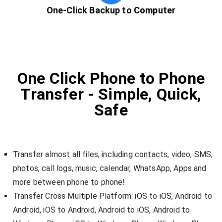
One-Click Backup to Computer
One Click Phone to Phone
Transfer - Simple, Quick,
Safe
Transfer almost all files, including contacts, video, SMS,
photos, call logs, music, calendar, WhatsApp, Apps and
more between phone to phone!
Transfer Cross Multiple Platform: iOS to iOS, Android to
Android, iOS to Android, Android to iOS, Android to