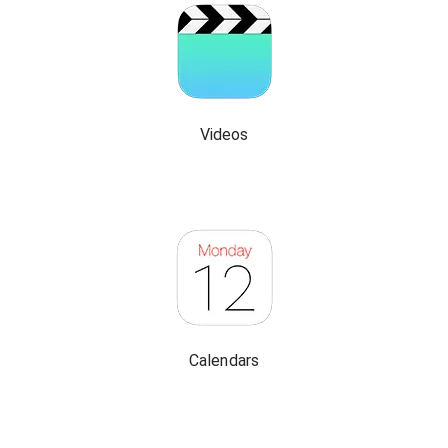
Videos
Calendars