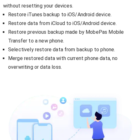
without resetting your devices.
Restore iTunes backup to iOS/Android device.
Restore data from iCloud to iOS/Android device.
Restore previous backup made by MobePas Mobile
Transfer to a new phone.
Selectively restore data from backup to phone.
Merge restored data with current phone data, no
overwriting or data loss.