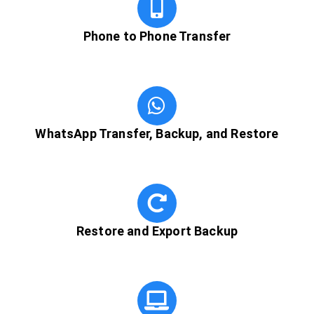
Phone to Phone Transfer
WhatsApp Transfer, Backup, and Restore
Restore and Export Backup