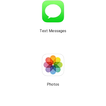
Text Messages
Photos