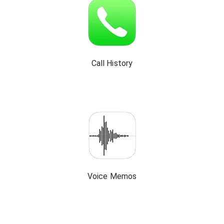
Call History
Voice Memos