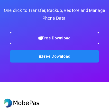
One click to Transfer, Backup, Restore and Manage
Phone Data.
Free Download
Free Download