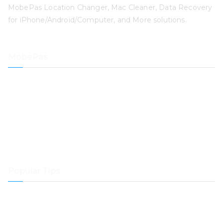
MobePas Location Changer, Mac Cleaner, Data Recovery
for iPhone/Android/Computer, and More solutions.
MobePas
Location Changer
iPhone Data Recovery
iOS System Recovery
iPhone Passcode Unlocker
Data Recovery
Mac Cleaner
Popular Tips
How to Transfer Spotify Music to Samsung Music
How to Transfer Music from Spotify to Dropbox
How to Play Spotify Music on Samsung Galaxy Watch