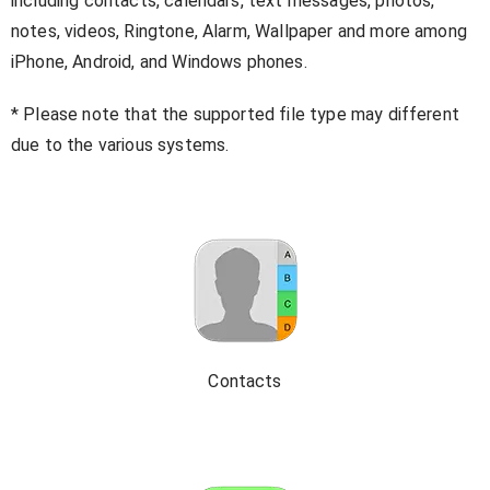
including contacts, calendars, text messages, photos,
notes, videos, Ringtone, Alarm, Wallpaper and more among
iPhone, Android, and Windows phones.
* Please note that the supported file type may different
due to the various systems.
Contacts