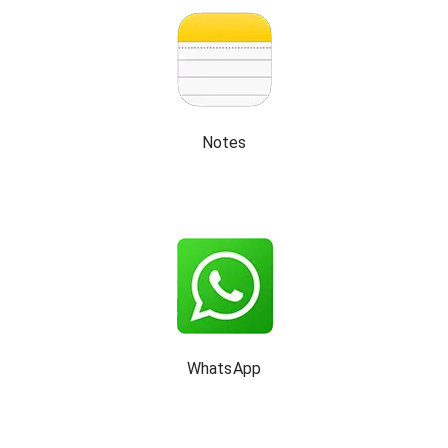
Notes
WhatsApp