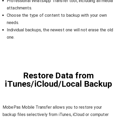
Professional WhatsApp Transfer tool, including all media
attachments.
Choose the type of content to backup with your own
needs.
Individual backups, the newest one will not erase the old
one.
Restore Data from
iTunes/iCloud/Local Backup
MobePas Mobile Transfer allows you to restore your
backup files selectively from iTunes, iCloud or computer