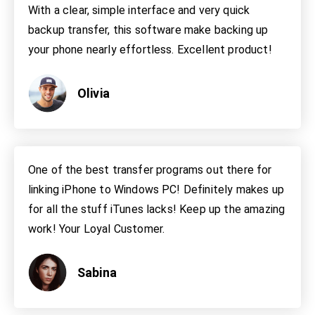
With a clear, simple interface and very quick
backup transfer, this software make backing up
your phone nearly effortless. Excellent product!
Olivia
One of the best transfer programs out there for
linking iPhone to Windows PC! Definitely makes up
for all the stuff iTunes lacks! Keep up the amazing
work! Your Loyal Customer.
Sabina