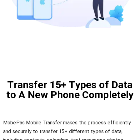
Transfer 15+ Types of Data
to A New Phone Completely
MobePas Mobile Transfer makes the process efficiently
and securely to transfer 15+ different types of data,