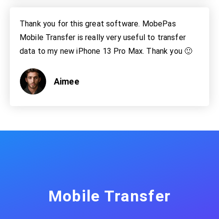
Thank you for this great software. MobePas
Mobile Transfer is really very useful to transfer
data to my new iPhone 13 Pro Max. Thank you 🙂
Aimee
Mobile Transfer