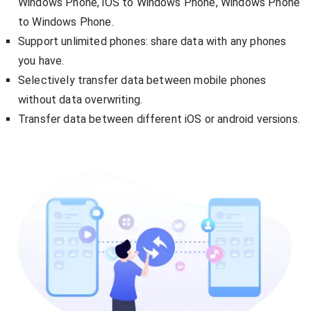
Windows Phone, iOS to Windows Phone, Windows Phone
to Windows Phone.
Support unlimited phones: share data with any phones
you have.
Selectively transfer data between mobile phones
without data overwriting.
Transfer data between different iOS or android versions.