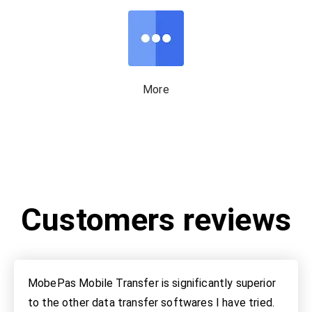
More
Customers reviews
MobePas Mobile Transfer is significantly superior
to the other data transfer softwares I have tried.