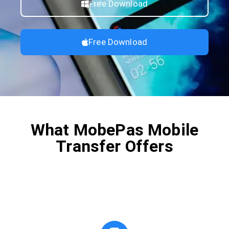
Free Download
Free Download
What MobePas Mobile
Transfer Offers