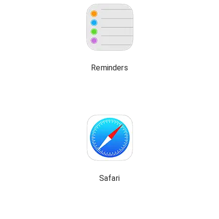
Reminders
Safari