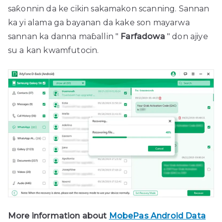
saƙonnin da ke cikin sakamakon scanning. Sannan
ka yi alama ga bayanan da kake son mayarwa
sannan ka danna maɓallin "
Farfadowa
" don ajiye
su a kan kwamfutocin.
More information about
MobePas Android Data