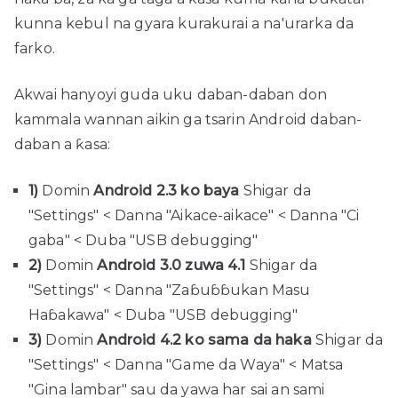
kunna kebul na gyara kurakurai a na'urarka da
farko.
Akwai hanyoyi guda uku daban-daban don
kammala wannan aikin ga tsarin Android daban-
daban a ƙasa:
1)
Domin
Android 2.3 ko baya
Shigar da
"Settings" < Danna "Aikace-aikace" < Danna "Ci
gaba" < Duba "USB debugging"
2)
Domin
Android 3.0 zuwa 4.1
Shigar da
"Settings" < Danna "Zaɓuɓɓukan Masu
Haɓakawa" < Duba "USB debugging"
3)
Domin
Android 4.2 ko sama da haka
Shigar da
"Settings" < Danna "Game da Waya" < Matsa
"Gina lambar" sau da yawa har sai an sami