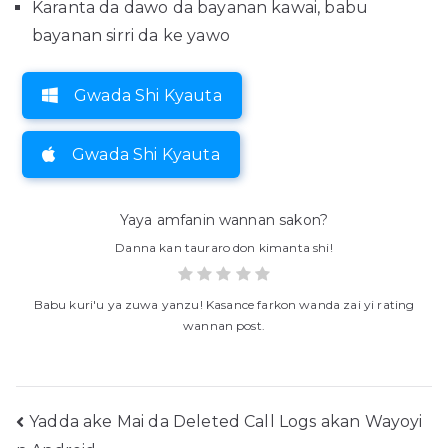
Karanta da dawo da bayanan kawai, babu
bayanan sirri da ke yawo
Gwada Shi Kyauta
Gwada Shi Kyauta
Yaya amfanin wannan sakon?
Danna kan tauraro don kimanta shi!
Babu kuri'u ya zuwa yanzu! Kasance farkon wanda zai yi rating
wannan post.
Buga
Yadda ake Mai da Deleted Call Logs akan Wayoyi