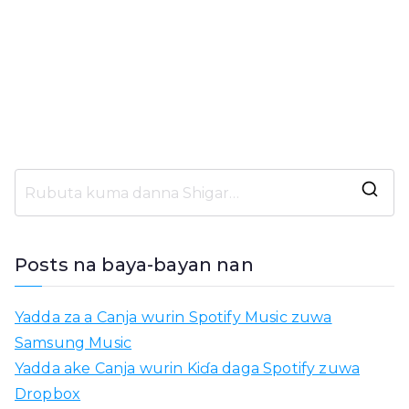
N
e
m
Posts na baya-bayan nan
o
:
Yadda za a Canja wurin Spotify Music zuwa
Samsung Music
Yadda ake Canja wurin Kiɗa daga Spotify zuwa
Dropbox