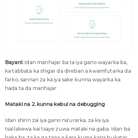
Bayani:
Idan manhajar ba ta iya gano wayarka ba,
ka tabbata ka shigar da direban a kwamfutarka da
farko, sannan za ka iya sake kunna wayarka ka
haɗa ta da manhajar.
Mataki na 2. kunna kebul na debugging
Idan shirin zai iya gano na'urarka, za ka iya
tsallakewa kai tsaye zuwa mataki na gaba. Idan ba
haka ba, za ka ga taga a ƙasa kuma kana buƙatar