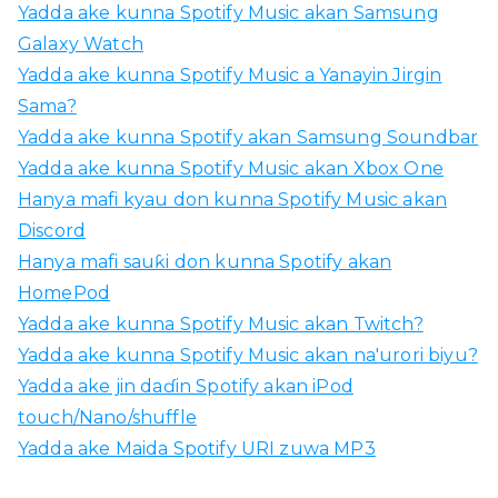
Yadda ake kunna Spotify Music akan Samsung
Galaxy Watch
Yadda ake kunna Spotify Music a Yanayin Jirgin
Sama?
Yadda ake kunna Spotify akan Samsung Soundbar
Yadda ake kunna Spotify Music akan Xbox One
Hanya mafi kyau don kunna Spotify Music akan
Discord
Hanya mafi sauƙi don kunna Spotify akan
HomePod
Yadda ake kunna Spotify Music akan Twitch?
Yadda ake kunna Spotify Music akan na'urori biyu?
Yadda ake jin daɗin Spotify akan iPod
touch/Nano/shuffle
Yadda ake Maida Spotify URI zuwa MP3