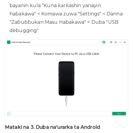
bayanin kula "Kuna ƙarƙashin yanayin
haɓakawa" < Komawa zuwa "Settings" < Danna
"Zaɓuɓɓukan Masu Haɓakawa" < Duba "USB
debugging"
Mataki na 3. Duba na'urarka ta Android