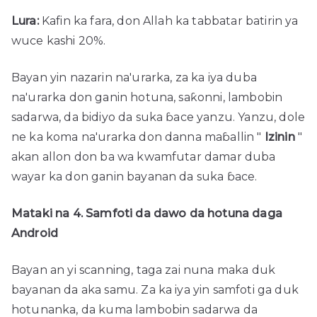
Lura:
Kafin ka fara, don Allah ka tabbatar batirin ya
wuce kashi 20%.
Bayan yin nazarin na'urarka, za ka iya duba
na'urarka don ganin hotuna, saƙonni, lambobin
sadarwa, da bidiyo da suka ɓace yanzu. Yanzu, dole
ne ka koma na'urarka don danna maɓallin "
Izinin
"
akan allon don ba wa kwamfutar damar duba
wayar ka don ganin bayanan da suka ɓace.
Mataki na 4. Samfoti da dawo da hotuna daga
Android
Bayan an yi scanning, taga zai nuna maka duk
bayanan da aka samu. Za ka iya yin samfoti ga duk
hotunanka, da kuma lambobin sadarwa da