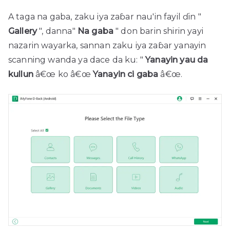
A taga na gaba, zaku iya zaɓar nau'in fayil ɗin "
Gallery
", danna"
Na gaba
" don barin shirin yayi
nazarin wayarka, sannan zaku iya zaɓar yanayin
scanning wanda ya dace da ku: "
Yanayin yau da
kullun
â€œ ko â€œ
Yanayin ci gaba
â€œ.