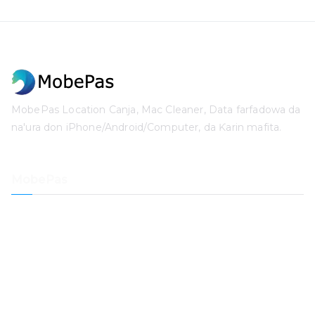
MobePas Location Canja, Mac Cleaner, Data farfadowa da
na'ura don iPhone/Android/Computer, da Ƙarin mafita.
MobePas
Mai Canja Wuri
iPhone Data farfadowa da na'ura
iOS System farfadowa da na'ura
Mai Buɗe Lambar Sirri ta iPhone
Bayanan Maida
Mai Tsaftace Mac