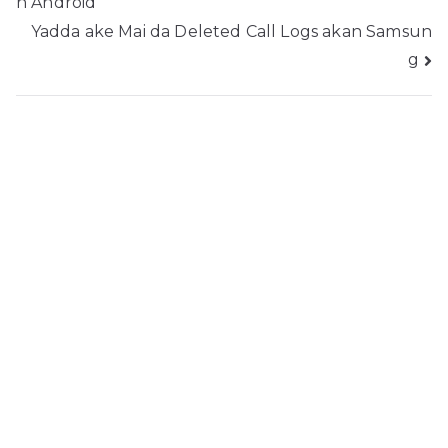
n Android
kewayawa
Yadda ake Mai da Deleted Call Logs akan Samsun
g