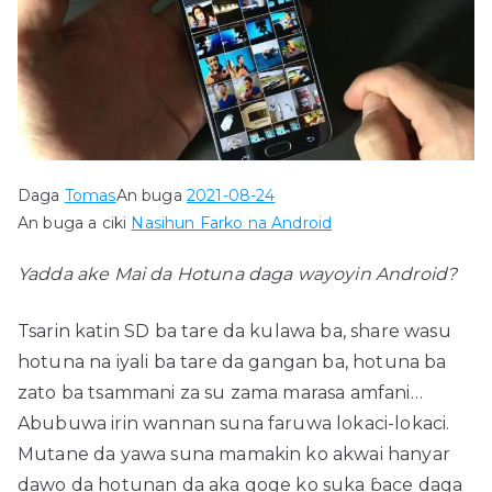
Daga
Tomas
An buga
2021-08-24
An buga a ciki
Nasihun Farko na Android
Yadda ake Mai da Hotuna daga wayoyin Android?
Tsarin katin SD ba tare da kulawa ba, share wasu
hotuna na iyali ba tare da gangan ba, hotuna ba
zato ba tsammani za su zama marasa amfani…
Abubuwa irin wannan suna faruwa lokaci-lokaci.
Mutane da yawa suna mamakin ko akwai hanyar
dawo da hotunan da aka goge ko suka ɓace daga