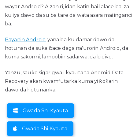
wayar Android? A zahiri, idan katin bai lalace ba, za
ku iya dawo da su ba tare da wata asara mai inganci
ba.
Bayanin Android
yana ba ku damar dawo da
hotunan da suka ɓace daga na'urorin Android, da
kuma saƙonni, lambobin sadarwa, da bidiyo.
Yanzu, sauke sigar gwaji kyauta ta Android Data
Recovery akan kwamfutarka kuma yi ƙoƙarin
dawo da hotunanka.
Gwada Shi Kyauta
Gwada Shi Kyauta