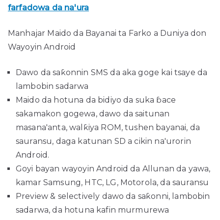
farfadowa da na'ura
Manhajar Maido da Bayanai ta Farko a Duniya don
Wayoyin Android
Dawo da saƙonnin SMS da aka goge kai tsaye da
lambobin sadarwa
Maido da hotuna da bidiyo da suka ɓace
sakamakon gogewa, dawo da saitunan
masana'anta, walƙiya ROM, tushen bayanai, da
sauransu, daga katunan SD a cikin na'urorin
Android.
Goyi bayan wayoyin Android da Allunan da yawa,
kamar Samsung, HTC, LG, Motorola, da sauransu
Preview & selectively dawo da saƙonni, lambobin
sadarwa, da hotuna kafin murmurewa