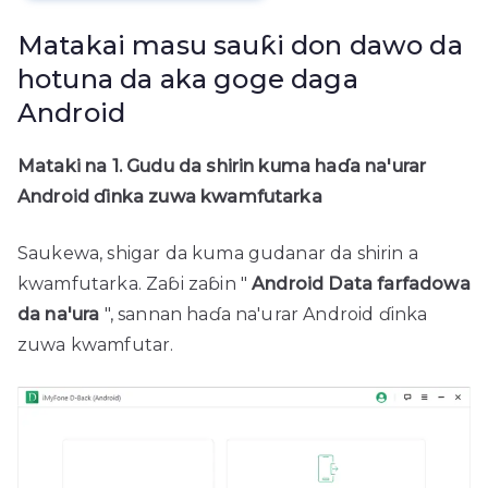
Matakai masu sauƙi don dawo da
hotuna da aka goge daga
Android
Mataki na 1. Gudu da shirin kuma haɗa na'urar
Android ɗinka zuwa kwamfutarka
Saukewa, shigar da kuma gudanar da shirin a
kwamfutarka. Zaɓi zaɓin "
Android Data farfadowa
da na'ura
", sannan haɗa na'urar Android ɗinka
zuwa kwamfutar.